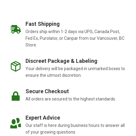
Fast Shipping
Orders ship within 1-2 days via UPS, Canada Post,
Fed Ex, Purolator, or Canpar from our Vancouver, BC
Store.
Discreet Package & Labeling
Your delivery will be packaged in unmarked boxes to
ensure the utmost discretion.
Secure Checkout
All orders are secured to the highest standards.
Expert Advice
Our staff is here during business hours to answer all
of your growing questions.