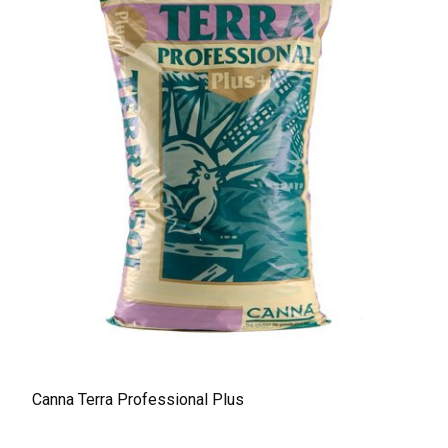
Canna Terra Professional Plus