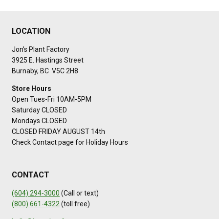
LOCATION
Jon’s Plant Factory
3925 E. Hastings Street
Burnaby, BC V5C 2H8
Store Hours
Open Tues-Fri 10AM-5PM
Saturday CLOSED
Mondays CLOSED
CLOSED FRIDAY AUGUST 14th
Check Contact page for Holiday Hours
CONTACT
(604) 294-3000
(Call or text)
(800) 661-4322
(toll free)