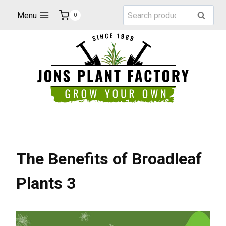
Skip
Search
Menu
Search
0
to
for:
content
The Benefits of Broadleaf
Plants 3