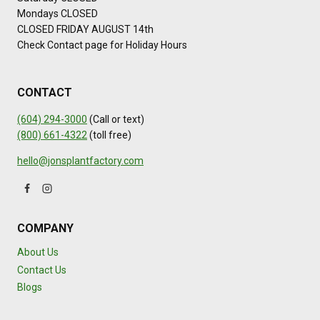
Mondays CLOSED
CLOSED FRIDAY AUGUST 14th
Check Contact page for Holiday Hours
CONTACT
(604) 294-3000
(Call or text)
(800) 661-4322
(toll free)
hello@jonsplantfactory.com
COMPANY
About Us
Contact Us
Blogs