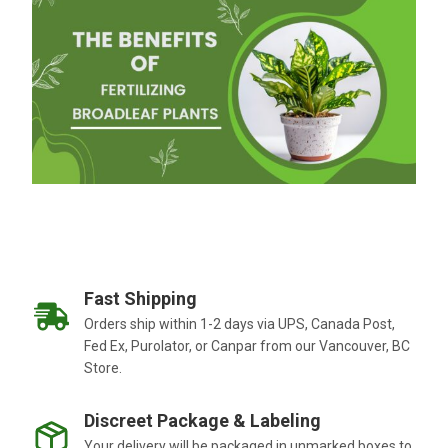
Fast Shipping
Orders ship within 1-2 days via UPS, Canada Post,
Fed Ex, Purolator, or Canpar from our Vancouver, BC
Store.
Discreet Package & Labeling
Your delivery will be packaged in unmarked boxes to