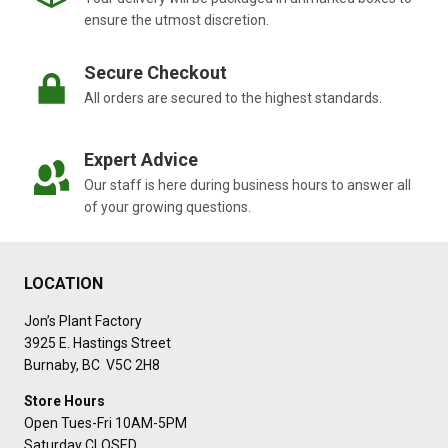
ensure the utmost discretion.
Secure Checkout
All orders are secured to the highest standards.
Expert Advice
Our staff is here during business hours to answer all
of your growing questions.
LOCATION
Jon’s Plant Factory
3925 E. Hastings Street
Burnaby, BC V5C 2H8
Store Hours
Open Tues-Fri 10AM-5PM
Saturday CLOSED