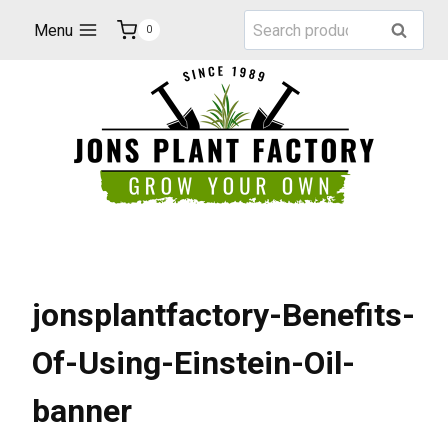
Skip
Search
Menu
Search
0
to
for:
content
jonsplantfactory-Benefits-
Of-Using-Einstein-Oil-
banner