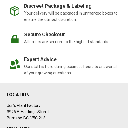
Discreet Package & Labeling
Your delivery will be packaged in unmarked boxes to
ensure the utmost discretion.
Secure Checkout
All orders are secured to the highest standards.
Expert Advice
Our staff is here during business hours to answer all
of your growing questions.
LOCATION
Jon’s Plant Factory
3925 E. Hastings Street
Burnaby, BC V5C 2H8