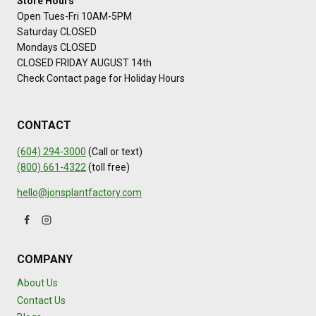
Store Hours
Open Tues-Fri 10AM-5PM
Saturday CLOSED
Mondays CLOSED
CLOSED FRIDAY AUGUST 14th
Check Contact page for Holiday Hours
CONTACT
(604) 294-3000
(Call or text)
(800) 661-4322
(toll free)
hello@jonsplantfactory.com
COMPANY
About Us
Contact Us