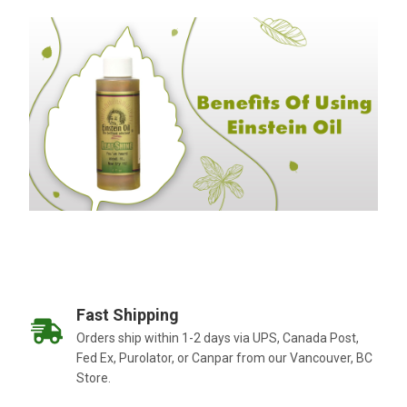
Fast Shipping
Orders ship within 1-2 days via UPS, Canada Post,
Fed Ex, Purolator, or Canpar from our Vancouver, BC
Store.