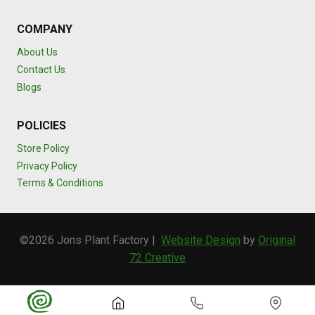
COMPANY
About Us
Contact Us
Blogs
POLICIES
Store Policy
Privacy Policy
Terms & Conditions
©2026 Jons Plant Factory |
Website Design
by
Original
72 Creative