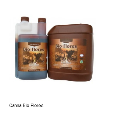
Canna Bio Flores