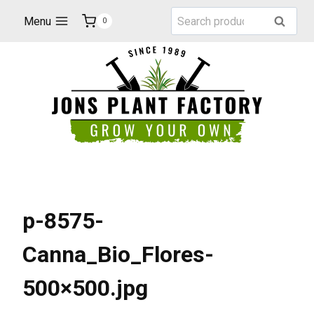
Skip
Search
Menu
Search
0
to
for:
content
p-8575-
Canna_Bio_Flores-
500×500.jpg