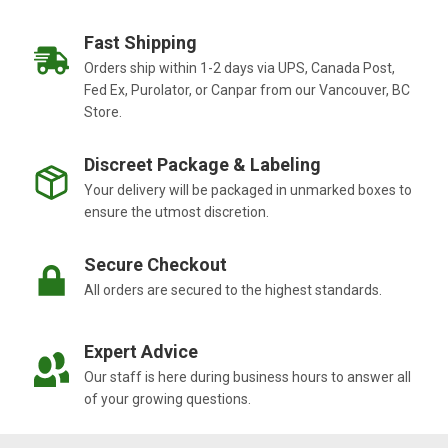
Fast Shipping
Orders ship within 1-2 days via UPS, Canada Post,
Fed Ex, Purolator, or Canpar from our Vancouver, BC
Store.
Discreet Package & Labeling
Your delivery will be packaged in unmarked boxes to
ensure the utmost discretion.
Secure Checkout
All orders are secured to the highest standards.
Expert Advice
Our staff is here during business hours to answer all
of your growing questions.