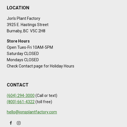
LOCATION
Jon’s Plant Factory
3925 E. Hastings Street
Burnaby, BC V5C 2H8
Store Hours
Open Tues-Fri 10AM-5PM
Saturday CLOSED
Mondays CLOSED
Check Contact page for Holiday Hours
CONTACT
(604) 294-3000
(Call or text)
(800) 661-4322
(toll free)
hello@jonsplantfactory.com