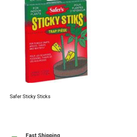
Safer Sticky Sticks
Fast Shipping