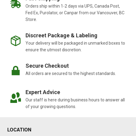
Orders ship within 1-2 days via UPS, Canada Post,
Fed Ex, Purolator, or Canpar from our Vancouver, BC
Store.
Discreet Package & Labeling
Your delivery will be packaged in unmarked boxes to
ensure the utmost discretion.
Secure Checkout
All orders are secured to the highest standards.
Expert Advice
Our staff is here during business hours to answer all
of your growing questions.
LOCATION