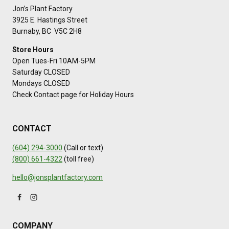
Jon’s Plant Factory
3925 E. Hastings Street
Burnaby, BC V5C 2H8
Store Hours
Open Tues-Fri 10AM-5PM
Saturday CLOSED
Mondays CLOSED
Check Contact page for Holiday Hours
CONTACT
(604) 294-3000
(Call or text)
(800) 661-4322
(toll free)
hello@jonsplantfactory.com
COMPANY