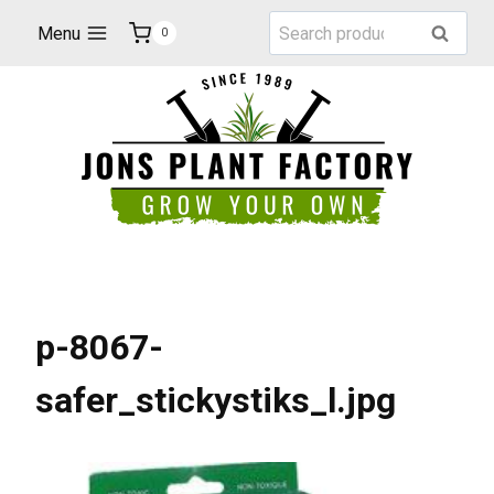
Skip
Search
Menu
Search
0
to
for:
content
p-8067-
safer_stickystiks_l.jpg