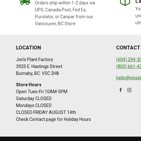
La
Orders ship within 1-2 days via
You
UPS, Canada Post, Fed Ex,
un
Purolator, or Canpar from our
ut
Vancouver, BC Store.
LOCATION
CONTACT
Jon’s Plant Factory
(604) 294-3
3925 E. Hastings Street
(800) 661-4
Burnaby, BC V5C 2H8
hello@jonsp
Store Hours
Open Tues-Fri 10AM-5PM
Saturday CLOSED
Mondays CLOSED
CLOSED FRIDAY AUGUST 14th
Check Contact page for Holiday Hours