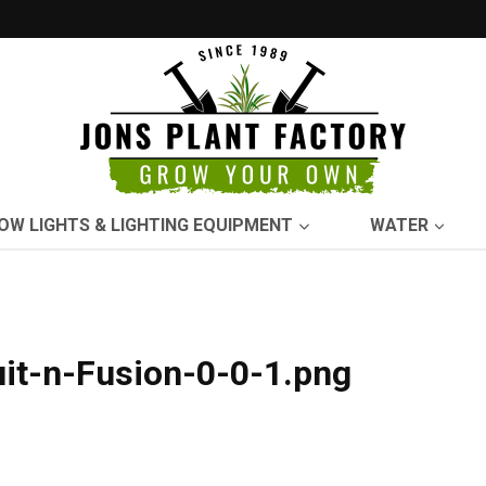
OW LIGHTS & LIGHTING EQUIPMENT
WATER
it-n-Fusion-0-0-1.png