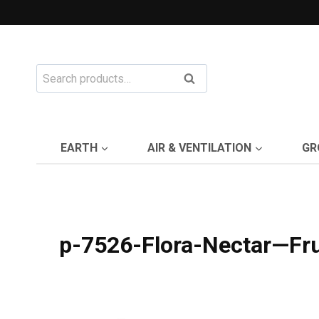
Skip
to
content
Search
Search
for:
EARTH
AIR & VENTILATION
GR
p-7526-Flora-Nectar—Fru