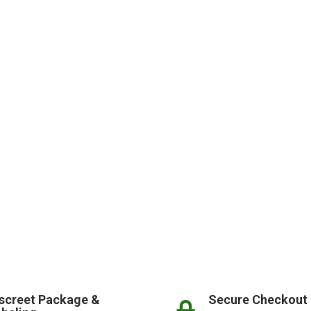
screet Package &
Secure Checkout