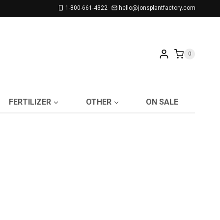
1-800-661-4322
hello@jonsplantfactory.com
0
FERTILIZER
OTHER
ON SALE