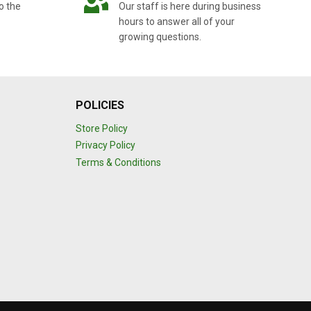
o the
Our staff is here during business
hours to answer all of your
growing questions.
POLICIES
Store Policy
Privacy Policy
Terms & Conditions