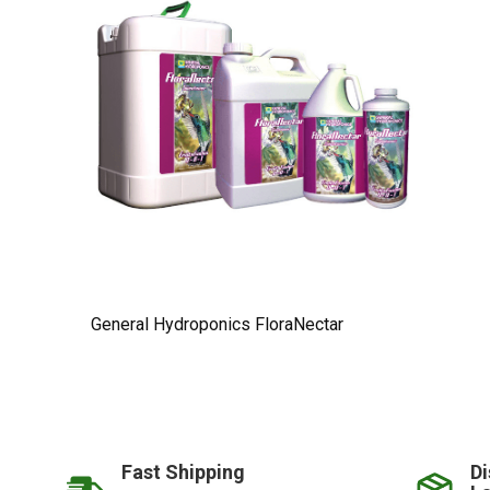
General Hydroponics FloraNectar
Fast Shipping
Di