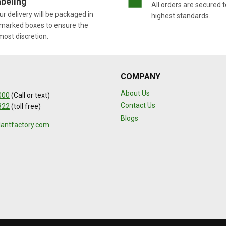
beling
All orders are secured t
r delivery will be packaged in
highest standards.
marked boxes to ensure the
most discretion.
COMPANY
About Us
000
(Call or text)
Contact Us
322
(toll free)
Blogs
lantfactory.com