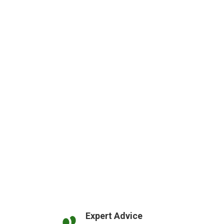
Expert Advice