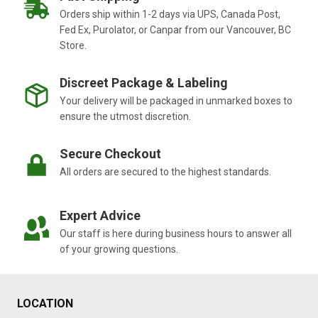
Orders ship within 1-2 days via UPS, Canada Post,
Fed Ex, Purolator, or Canpar from our Vancouver, BC
Store.
Discreet Package & Labeling
Your delivery will be packaged in unmarked boxes to
ensure the utmost discretion.
Secure Checkout
All orders are secured to the highest standards.
Expert Advice
Our staff is here during business hours to answer all
of your growing questions.
LOCATION