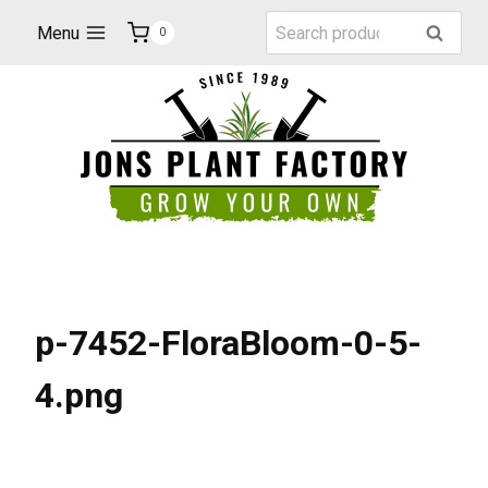
Skip
Search
Menu
Search
0
to
for:
content
p-7452-FloraBloom-0-5-
4.png