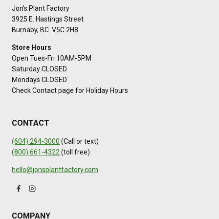
Jon’s Plant Factory
3925 E. Hastings Street
Burnaby, BC V5C 2H8
Store Hours
Open Tues-Fri 10AM-5PM
Saturday CLOSED
Mondays CLOSED
Check Contact page for Holiday Hours
CONTACT
(604) 294-3000
(Call or text)
(800) 661-4322
(toll free)
hello@jonsplantfactory.com
COMPANY