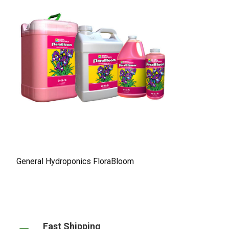
General Hydroponics FloraBloom
Fast Shipping