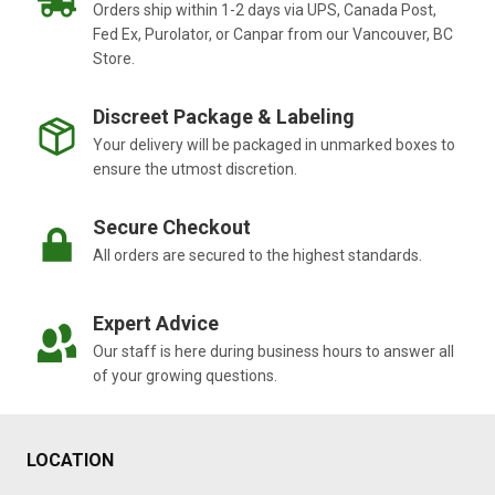
Orders ship within 1-2 days via UPS, Canada Post,
Fed Ex, Purolator, or Canpar from our Vancouver, BC
Store.
Discreet Package & Labeling
Your delivery will be packaged in unmarked boxes to
ensure the utmost discretion.
Secure Checkout
All orders are secured to the highest standards.
Expert Advice
Our staff is here during business hours to answer all
of your growing questions.
LOCATION