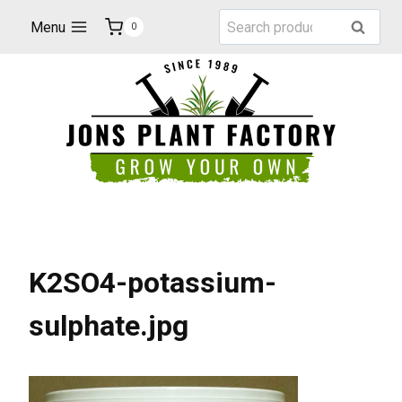
Skip
Search
Menu
Search
0
to
for:
content
K2SO4-potassium-
sulphate.jpg