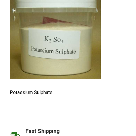
Potassium Sulphate
Fast Shipping