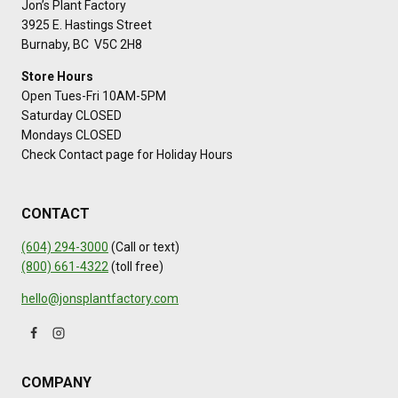
Jon’s Plant Factory
3925 E. Hastings Street
Burnaby, BC V5C 2H8
Store Hours
Open Tues-Fri 10AM-5PM
Saturday CLOSED
Mondays CLOSED
Check Contact page for Holiday Hours
CONTACT
(604) 294-3000
(Call or text)
(800) 661-4322
(toll free)
hello@jonsplantfactory.com
COMPANY