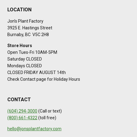
LOCATION
Jon’s Plant Factory
3925 E. Hastings Street
Burnaby, BC V5C 2H8
Store Hours
Open Tues-Fri 10AM-5PM
Saturday CLOSED
Mondays CLOSED
CLOSED FRIDAY AUGUST 14th
Check Contact page for Holiday Hours
CONTACT
(604) 294-3000
(Call or text)
(800) 661-4322
(toll free)
hello@jonsplantfactory.com