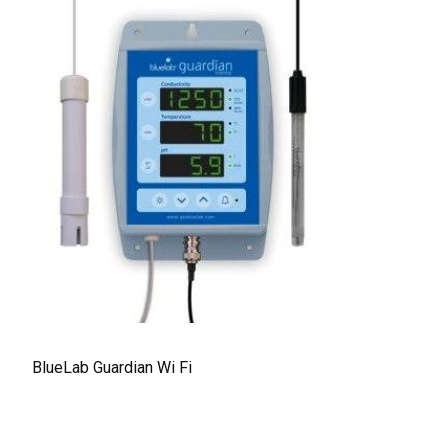
BlueLab Guardian Wi Fi