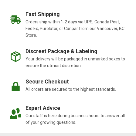
Fast Shipping
Orders ship within 1-2 days via UPS, Canada Post,
Fed Ex, Purolator, or Canpar from our Vancouver, BC
Store.
Discreet Package & Labeling
Your delivery will be packaged in unmarked boxes to
ensure the utmost discretion.
Secure Checkout
All orders are secured to the highest standards.
Expert Advice
Our staff is here during business hours to answer all
of your growing questions.