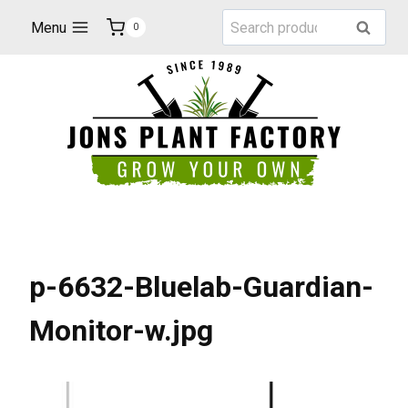
Skip
Search
Menu
Search
0
to
for:
content
p-6632-Bluelab-Guardian-
Monitor-w.jpg