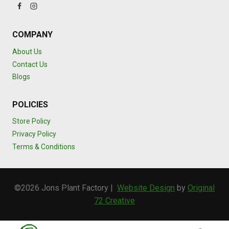
COMPANY
About Us
Contact Us
Blogs
POLICIES
Store Policy
Privacy Policy
Terms & Conditions
©2026 Jons Plant Factory |
Website Design
by
Original
72 Creative