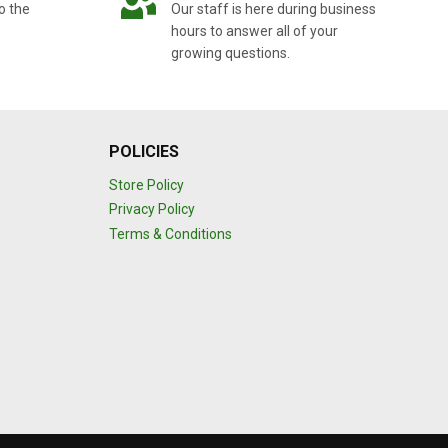
o the
Our staff is here during business
hours to answer all of your
growing questions.
POLICIES
Store Policy
Privacy Policy
Terms & Conditions