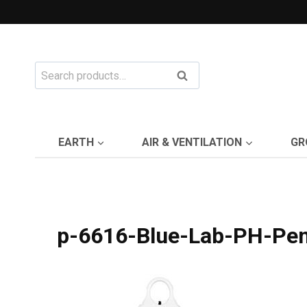
Skip
to
content
Search
Search
for:
EARTH
AIR & VENTILATION
GR
p-6616-Blue-Lab-PH-Pen