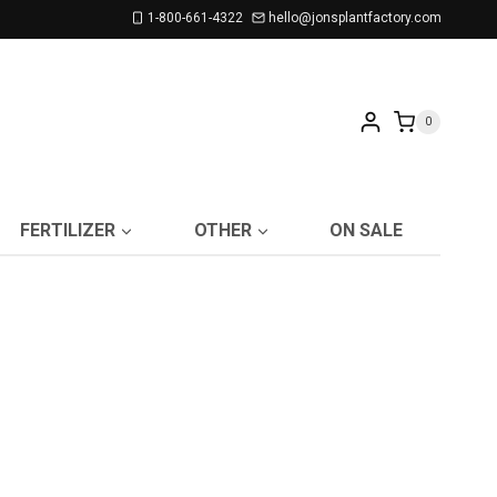
1-800-661-4322
hello@jonsplantfactory.com
0
FERTILIZER
OTHER
ON SALE