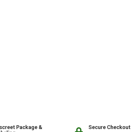
screet Package &
Secure Checkout