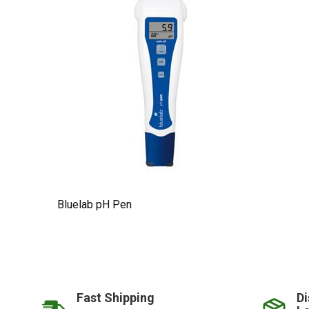
Bluelab pH Pen
Fast Shipping
Di