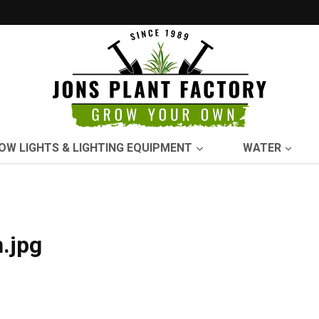
OW LIGHTS & LIGHTING EQUIPMENT
WATER
.jpg