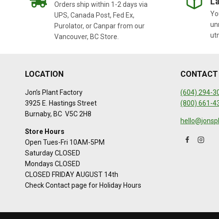
La
Orders ship within 1-2 days via
You
UPS, Canada Post, Fed Ex,
un
Purolator, or Canpar from our
ut
Vancouver, BC Store.
LOCATION
CONTACT
Jon’s Plant Factory
(604) 294-3
3925 E. Hastings Street
(800) 661-4
Burnaby, BC V5C 2H8
hello@jonsp
Store Hours
Open Tues-Fri 10AM-5PM
Saturday CLOSED
Mondays CLOSED
CLOSED FRIDAY AUGUST 14th
Check Contact page for Holiday Hours