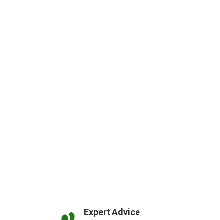
Expert Advice