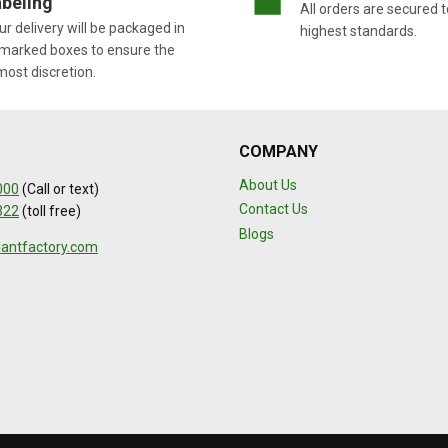
beling
All orders are secured t
r delivery will be packaged in
highest standards.
marked boxes to ensure the
most discretion.
COMPANY
About Us
000
(Call or text)
Contact Us
322
(toll free)
Blogs
lantfactory.com