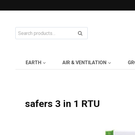
Skip
to
content
Search
Search
for:
EARTH
AIR & VENTILATION
GR
safers 3 in 1 RTU