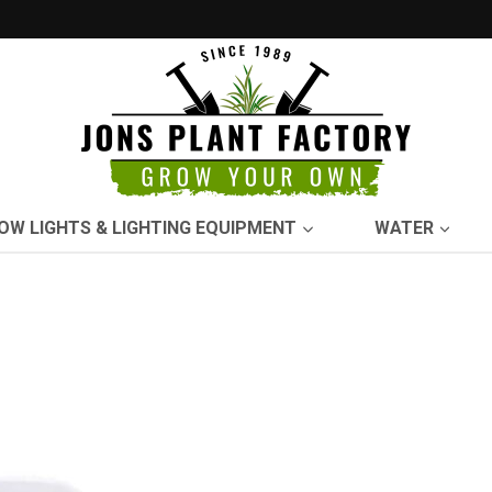
OW LIGHTS & LIGHTING EQUIPMENT
WATER