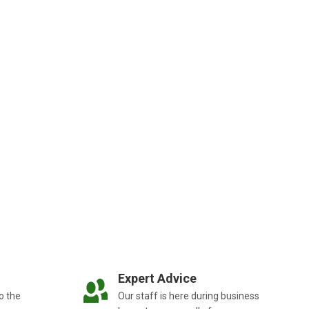
Expert Advice
o the
Our staff is here during business