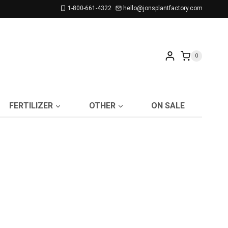
1-800-661-4322
hello@jonsplantfactory.com
0
FERTILIZER
OTHER
ON SALE