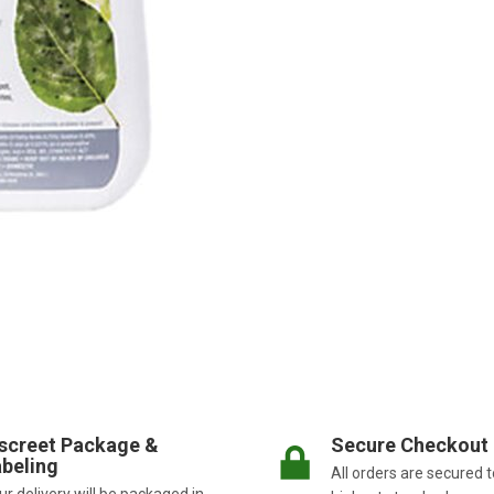
screet Package &
Secure Checkout
beling
All orders are secured t