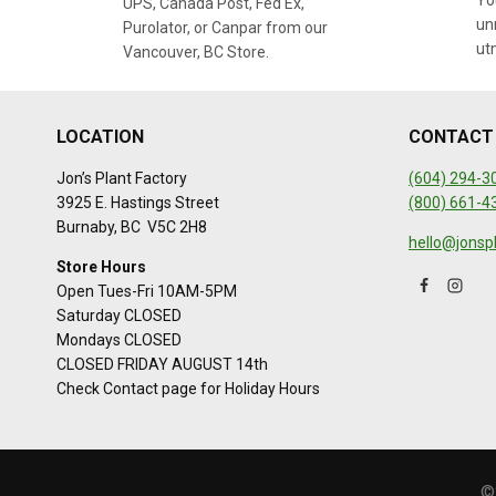
You
UPS, Canada Post, Fed Ex,
un
Purolator, or Canpar from our
ut
Vancouver, BC Store.
LOCATION
CONTACT
Jon’s Plant Factory
(604) 294-3
3925 E. Hastings Street
(800) 661-4
Burnaby, BC V5C 2H8
hello@jonsp
Store Hours
Open Tues-Fri 10AM-5PM
Saturday CLOSED
Mondays CLOSED
CLOSED FRIDAY AUGUST 14th
Check Contact page for Holiday Hours
©