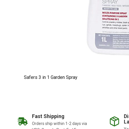
Safers 3 in 1 Garden Spray
Fast Shipping
Di
La
Orders ship within 1-2 days via