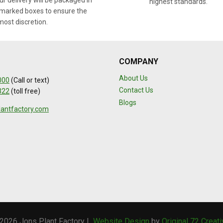
r delivery will be packaged in
highest standards.
marked boxes to ensure the
most discretion.
COMPANY
About Us
000
(Call or text)
Contact Us
322
(toll free)
Blogs
lantfactory.com
2026 Jons Plant Factory |
Website Design
by
Original 72 Creat