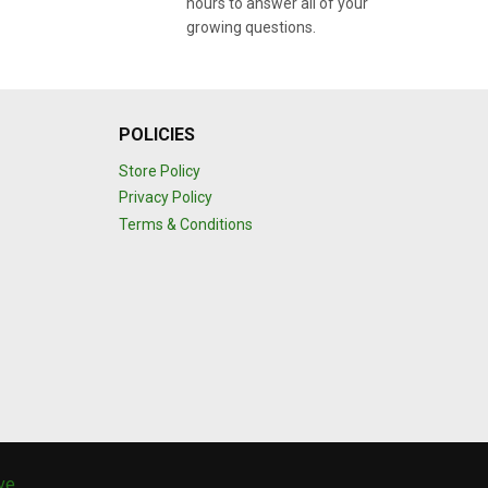
hours to answer all of your
growing questions.
POLICIES
Store Policy
Privacy Policy
Terms & Conditions
ive