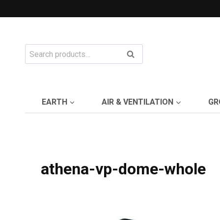
Skip
to
content
Search
Search
for:
EARTH
AIR & VENTILATION
GR
athena-vp-dome-whole