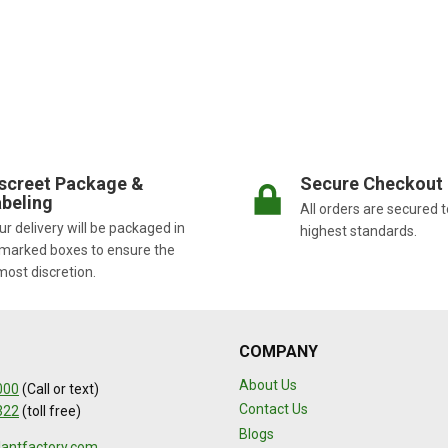
screet Package &
Secure Checkout
beling
All orders are secured t
r delivery will be packaged in
highest standards.
marked boxes to ensure the
most discretion.
COMPANY
About Us
000
(Call or text)
Contact Us
322
(toll free)
Blogs
lantfactory.com