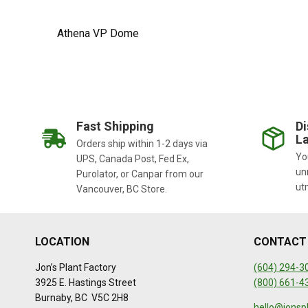
Athena VP Dome
Fast Shipping
Di
La
Orders ship within 1-2 days via
You
UPS, Canada Post, Fed Ex,
un
Purolator, or Canpar from our
ut
Vancouver, BC Store.
LOCATION
CONTACT
Jon’s Plant Factory
(604) 294-3
3925 E. Hastings Street
(800) 661-4
Burnaby, BC V5C 2H8
hello@jonsp