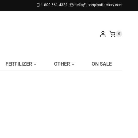
1-800-661-4322
hello@jonsplantfactory.com
0
FERTILIZER
OTHER
ON SALE