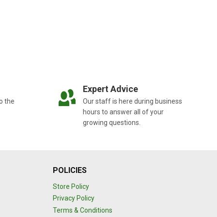
Expert Advice
o the
Our staff is here during business
hours to answer all of your
growing questions.
POLICIES
Store Policy
Privacy Policy
Terms & Conditions