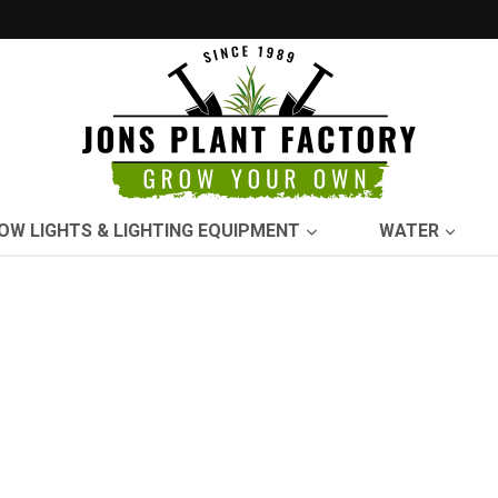
OW LIGHTS & LIGHTING EQUIPMENT
WATER