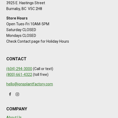
3925 E. Hastings Street
Burnaby, BC V5C 2H8
Store Hours
Open Tues-Fri 10AM-5PM
Saturday CLOSED
Mondays CLOSED
Check Contact page for Holiday Hours
CONTACT
(604) 294-3000
(Call or text)
(800) 661-4322
(toll free)
hello@jonsplantfactory.com
COMPANY
About Us