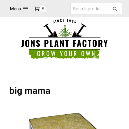
Skip
Search
Menu
Search
0
to
for:
content
big mama