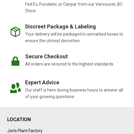
Fed Ex, Purolator, or Canpar from our Vancouver, BC
Store.
Discreet Package & Labeling
Your delivery will be packaged in unmarked boxes to
ensure the utmost discretion.
Secure Checkout
All orders are secured to the highest standards.
Expert Advice
Our staff is here during business hours to answer all
of your growing questions.
LOCATION
Jon’s Plant Factory