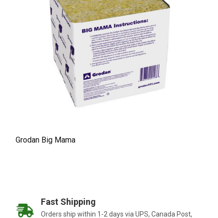
Grodan Big Mama
Fast Shipping
Orders ship within 1-2 days via UPS, Canada Post,