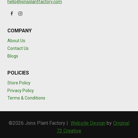
hello@jonsplantfactory.com
COMPANY
About Us
Contact Us
Blogs
POLICIES
Store Policy
Privacy Policy
Terms & Conditions
©2026 Jons Plant Factory |
Website Design
by
Original
72 Creative