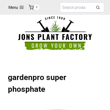
Skip
Search
Menu
Search
0
to
for:
content
gardenpro super
phosphate