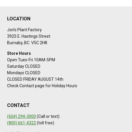
LOCATION
Jon’s Plant Factory
3925 E. Hastings Street
Burnaby, BC V5C 2H8
Store Hours
Open Tues-Fri 10AM-5PM
Saturday CLOSED
Mondays CLOSED
CLOSED FRIDAY AUGUST 14th
Check Contact page for Holiday Hours
CONTACT
(604) 294-3000
(Call or text)
(800) 661-4322
(toll free)