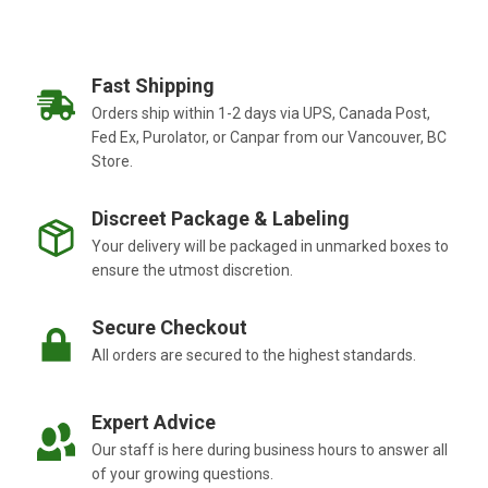
Fast Shipping
Orders ship within 1-2 days via UPS, Canada Post,
Fed Ex, Purolator, or Canpar from our Vancouver, BC
Store.
Discreet Package & Labeling
Your delivery will be packaged in unmarked boxes to
ensure the utmost discretion.
Secure Checkout
All orders are secured to the highest standards.
Expert Advice
Our staff is here during business hours to answer all
of your growing questions.