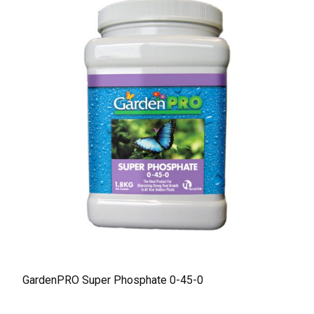
GardenPRO Super Phosphate 0-45-0