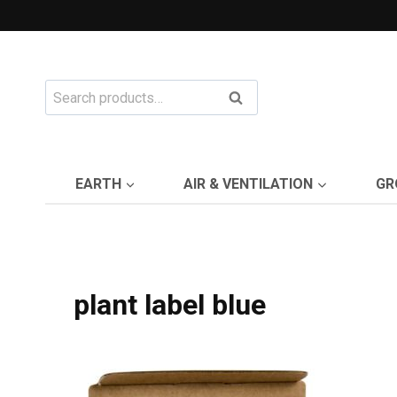
Skip
to
content
Search
Search
for:
EARTH
AIR & VENTILATION
GR
plant label blue