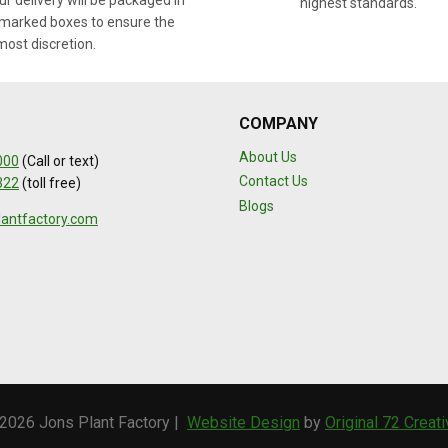
r delivery will be packaged in
highest standards.
marked boxes to ensure the
most discretion.
COMPANY
About Us
000
(Call or text)
Contact Us
322
(toll free)
Blogs
lantfactory.com
2026 Jons Plant Factory |
Website Design
by
Original 72 Creat