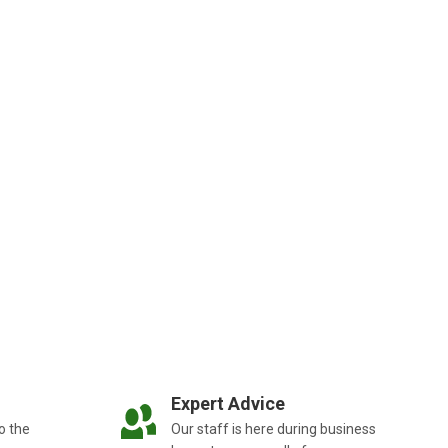
Expert Advice
o the
Our staff is here during business