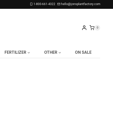
1-800-661-4322
hello@jonsplantfactory.com
0
FERTILIZER
OTHER
ON SALE