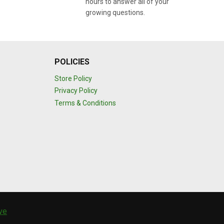
hours to answer all of your
growing questions.
POLICIES
Store Policy
Privacy Policy
Terms & Conditions
ive