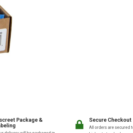
screet Package &
Secure Checkout
beling
All orders are secured t