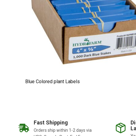
Blue Colored plant Labels
Fast Shipping
Di
La
Orders ship within 1-2 days via