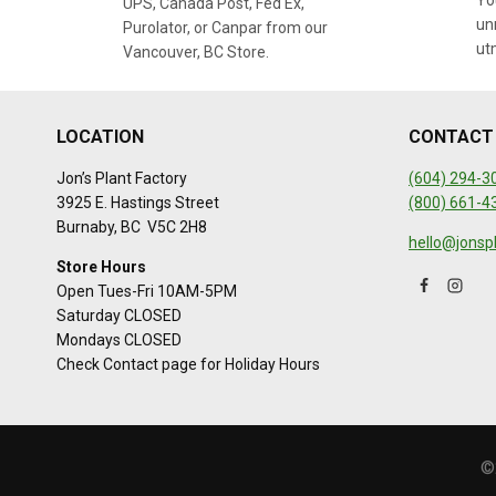
You
UPS, Canada Post, Fed Ex,
un
Purolator, or Canpar from our
ut
Vancouver, BC Store.
LOCATION
CONTACT
Jon’s Plant Factory
(604) 294-3
3925 E. Hastings Street
(800) 661-4
Burnaby, BC V5C 2H8
hello@jonsp
Store Hours
Open Tues-Fri 10AM-5PM
Saturday CLOSED
Mondays CLOSED
Check Contact page for Holiday Hours
©