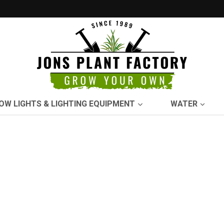
OW LIGHTS & LIGHTING EQUIPMENT
WATER