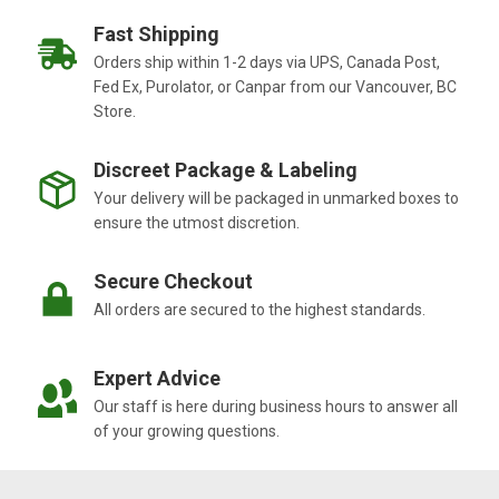
Fast Shipping
Orders ship within 1-2 days via UPS, Canada Post,
Fed Ex, Purolator, or Canpar from our Vancouver, BC
Store.
Discreet Package & Labeling
Your delivery will be packaged in unmarked boxes to
ensure the utmost discretion.
Secure Checkout
All orders are secured to the highest standards.
Expert Advice
Our staff is here during business hours to answer all
of your growing questions.