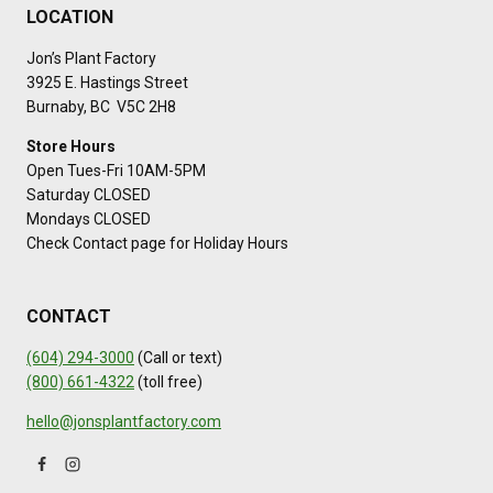
LOCATION
Jon’s Plant Factory
3925 E. Hastings Street
Burnaby, BC V5C 2H8
Store Hours
Open Tues-Fri 10AM-5PM
Saturday CLOSED
Mondays CLOSED
Check Contact page for Holiday Hours
CONTACT
(604) 294-3000
(Call or text)
(800) 661-4322
(toll free)
hello@jonsplantfactory.com