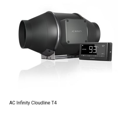
AC Infinity Cloudline T4