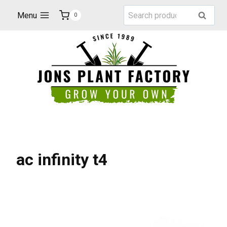
Skip
Search
Menu
Search
0
to
for:
content
ac infinity t4