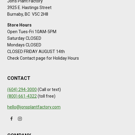
Jon’s Plant Factory
3925 E. Hastings Street
Burnaby, BC V5C 2H8
Store Hours
Open Tues-Fri 10AM-5PM
Saturday CLOSED
Mondays CLOSED
CLOSED FRIDAY AUGUST 14th
Check Contact page for Holiday Hours
CONTACT
(604) 294-3000
(Call or text)
(800) 661-4322
(toll free)
hello@jonsplantfactory.com