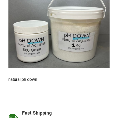
natural ph down
Fast Shipping