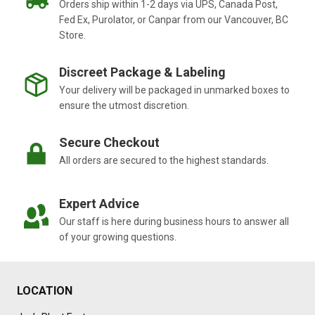
Orders ship within 1-2 days via UPS, Canada Post,
Fed Ex, Purolator, or Canpar from our Vancouver, BC
Store.
Discreet Package & Labeling
Your delivery will be packaged in unmarked boxes to
ensure the utmost discretion.
Secure Checkout
All orders are secured to the highest standards.
Expert Advice
Our staff is here during business hours to answer all
of your growing questions.
LOCATION