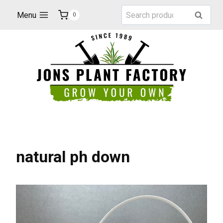
Skip
Search
Menu
Search
0
to
for:
content
natural ph down