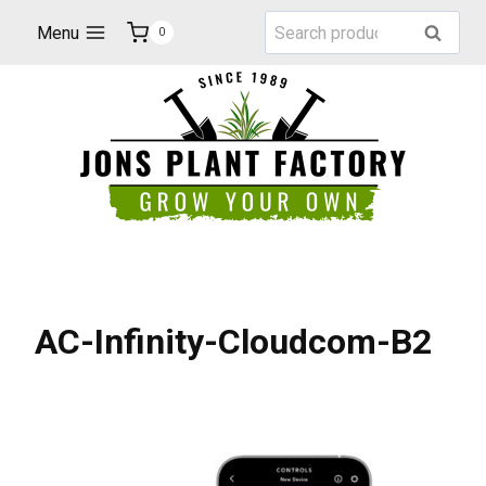
Skip
Search
Menu
Search
0
to
for:
content
AC-Infinity-Cloudcom-B2