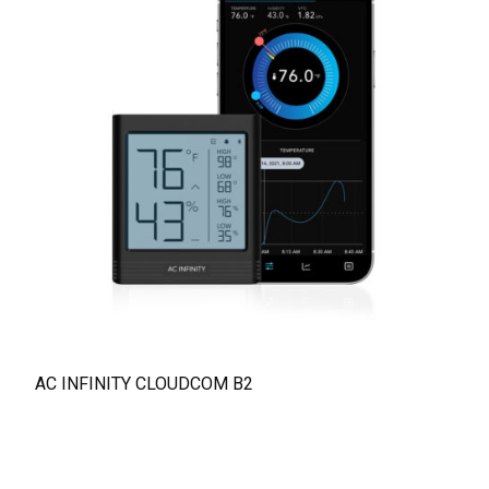
AC INFINITY CLOUDCOM B2