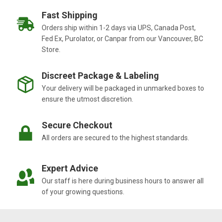
Fast Shipping
Orders ship within 1-2 days via UPS, Canada Post,
Fed Ex, Purolator, or Canpar from our Vancouver, BC
Store.
Discreet Package & Labeling
Your delivery will be packaged in unmarked boxes to
ensure the utmost discretion.
Secure Checkout
All orders are secured to the highest standards.
Expert Advice
Our staff is here during business hours to answer all
of your growing questions.