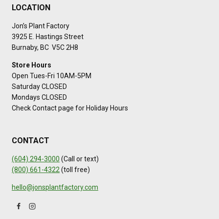
LOCATION
Jon’s Plant Factory
3925 E. Hastings Street
Burnaby, BC V5C 2H8
Store Hours
Open Tues-Fri 10AM-5PM
Saturday CLOSED
Mondays CLOSED
Check Contact page for Holiday Hours
CONTACT
(604) 294-3000
(Call or text)
(800) 661-4322
(toll free)
hello@jonsplantfactory.com