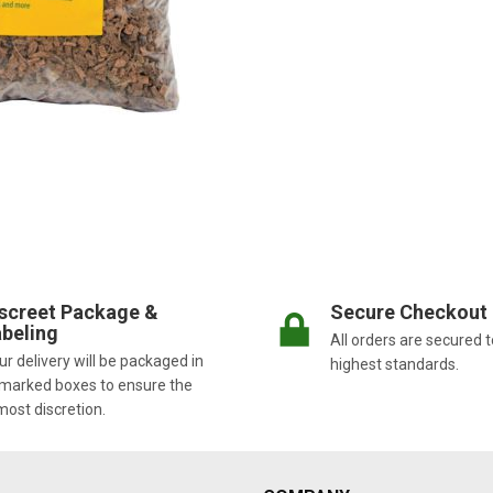
screet Package &
Secure Checkout
beling
All orders are secured t
r delivery will be packaged in
highest standards.
marked boxes to ensure the
most discretion.