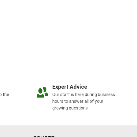
Expert Advice
o the
Our staff is here during business
hours to answer all of your
growing questions.