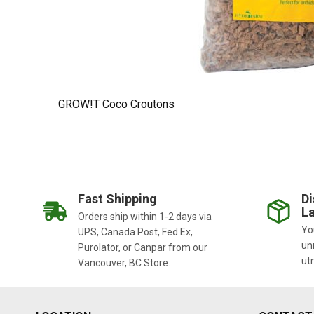
GROW!T Coco Croutons
Fast Shipping
Di
La
Orders ship within 1-2 days via
You
UPS, Canada Post, Fed Ex,
un
Purolator, or Canpar from our
ut
Vancouver, BC Store.