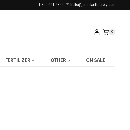
1-800-661-4322
hello@jonsplantfactory.com
0
FERTILIZER
OTHER
ON SALE