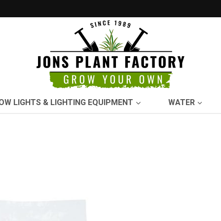
OW LIGHTS & LIGHTING EQUIPMENT
WATER