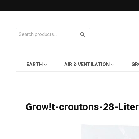
Skip
to
content
Search
Search
for:
EARTH
AIR & VENTILATION
GR
Grow!t-croutons-28-Liter