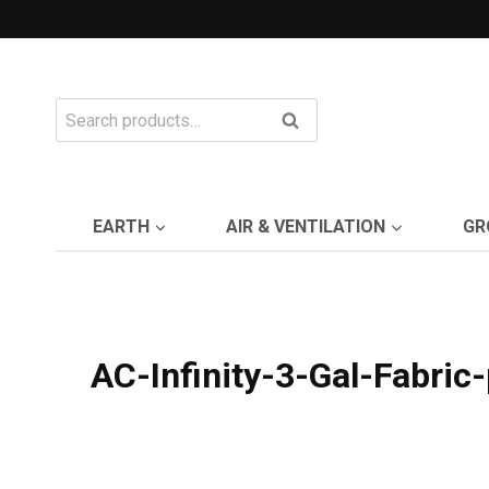
Skip
to
content
Search
Search
for:
EARTH
AIR & VENTILATION
GR
AC-Infinity-3-Gal-Fabric