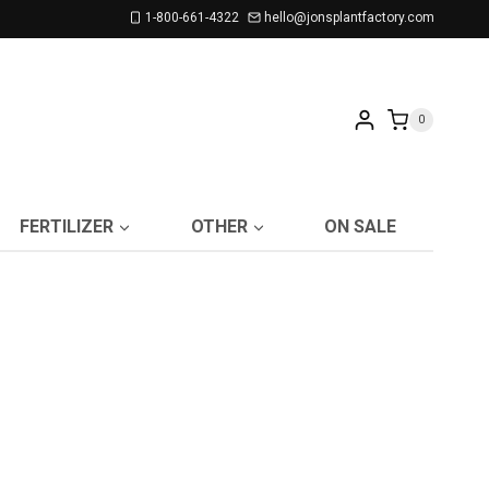
1-800-661-4322
hello@jonsplantfactory.com
0
FERTILIZER
OTHER
ON SALE