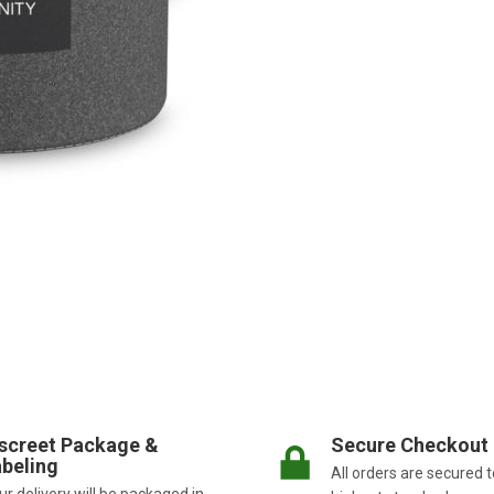
screet Package &
Secure Checkout
beling
All orders are secured t