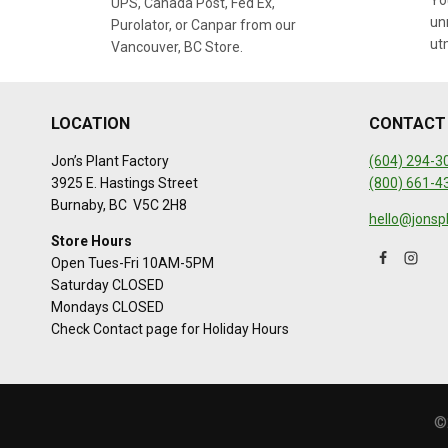
You
UPS, Canada Post, Fed Ex,
un
Purolator, or Canpar from our
ut
Vancouver, BC Store.
LOCATION
CONTACT
Jon’s Plant Factory
(604) 294-3
3925 E. Hastings Street
(800) 661-4
Burnaby, BC V5C 2H8
hello@jonsp
Store Hours
Open Tues-Fri 10AM-5PM
Saturday CLOSED
Mondays CLOSED
Check Contact page for Holiday Hours
©