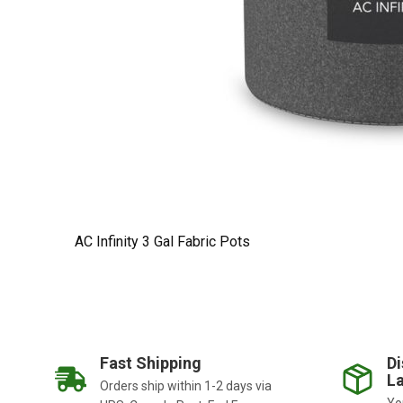
AC Infinity 3 Gal Fabric Pots
Fast Shipping
Di
La
Orders ship within 1-2 days via