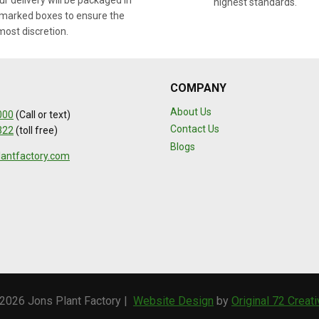
r delivery will be packaged in
highest standards.
marked boxes to ensure the
most discretion.
COMPANY
About Us
000
(Call or text)
Contact Us
322
(toll free)
Blogs
lantfactory.com
2026 Jons Plant Factory |
Website Design
by
Original 72 Creat