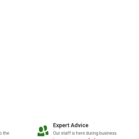
Expert Advice
o the
Our staff is here during business