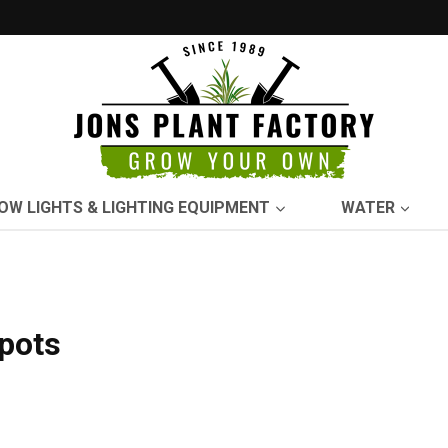
OW LIGHTS & LIGHTING EQUIPMENT
WATER
-pots