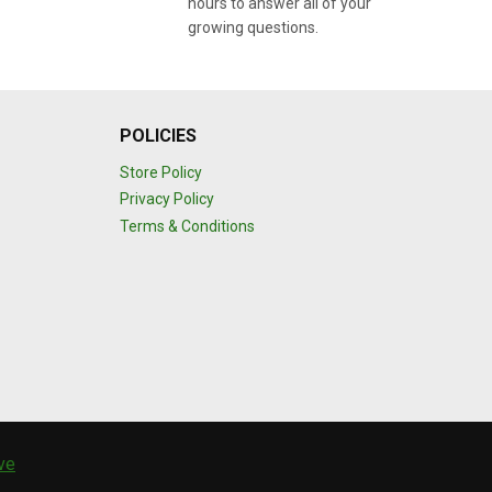
hours to answer all of your
growing questions.
POLICIES
Store Policy
Privacy Policy
Terms & Conditions
ive