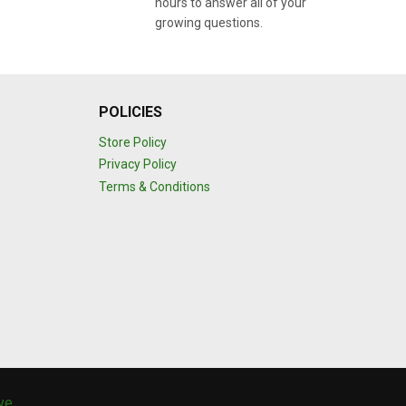
hours to answer all of your
growing questions.
POLICIES
Store Policy
Privacy Policy
Terms & Conditions
ive