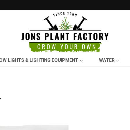
OW LIGHTS & LIGHTING EQUIPMENT
WATER
r