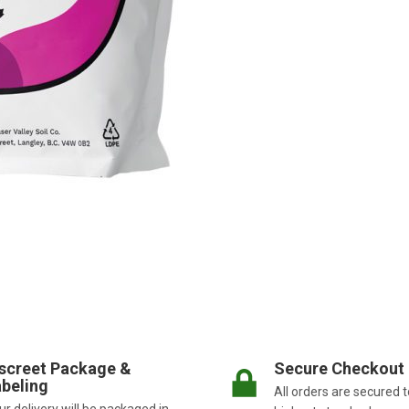
screet Package &
Secure Checkout
beling
All orders are secured t