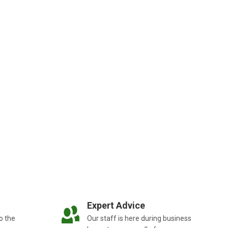
Expert Advice
o the
Our staff is here during business