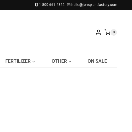
1-800-661-4322
hello@jonsplantfactory.com
0
FERTILIZER
OTHER
ON SALE