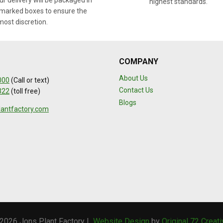
r delivery will be packaged in
highest standards.
marked boxes to ensure the
most discretion.
COMPANY
About Us
000
(Call or text)
Contact Us
322
(toll free)
Blogs
lantfactory.com
2026 Jons Plant Factory |
Website Design
by
Original 72 Creat