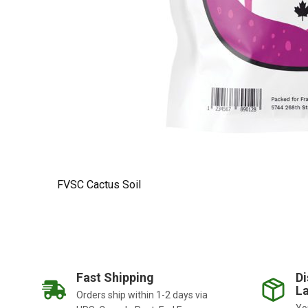
FVSC Cactus Soil
Fast Shipping
Di
La
Orders ship within 1-2 days via