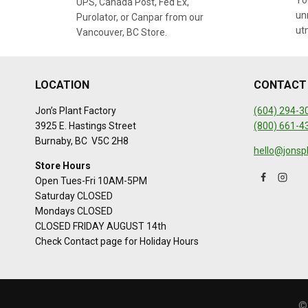
You
UPS, Canada Post, Fed Ex,
un
Purolator, or Canpar from our
ut
Vancouver, BC Store.
LOCATION
CONTACT
Jon’s Plant Factory
(604) 294-3
3925 E. Hastings Street
(800) 661-4
Burnaby, BC V5C 2H8
hello@jonsp
Store Hours
Open Tues-Fri 10AM-5PM
Saturday CLOSED
Mondays CLOSED
CLOSED FRIDAY AUGUST 14th
Check Contact page for Holiday Hours
©