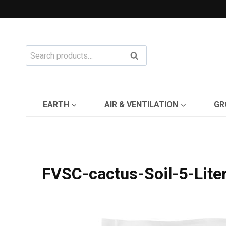
Skip
to
content
Search
Search
for:
EARTH
AIR & VENTILATION
GR
FVSC-cactus-Soil-5-Lite