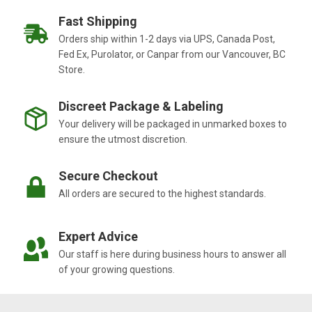
Fast Shipping
Orders ship within 1-2 days via UPS, Canada Post,
Fed Ex, Purolator, or Canpar from our Vancouver, BC
Store.
Discreet Package & Labeling
Your delivery will be packaged in unmarked boxes to
ensure the utmost discretion.
Secure Checkout
All orders are secured to the highest standards.
Expert Advice
Our staff is here during business hours to answer all
of your growing questions.