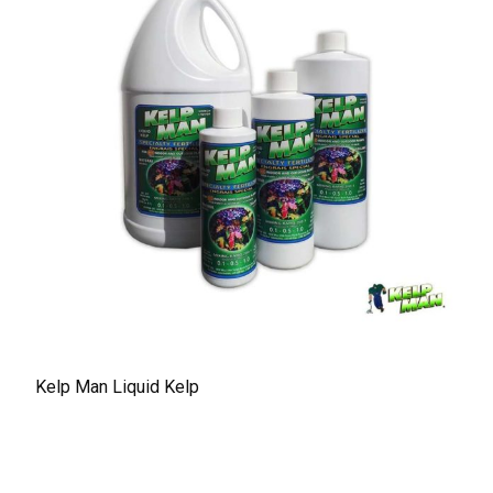
Kelp Man Liquid Kelp