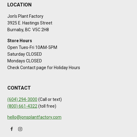
LOCATION
Jon’s Plant Factory
3925 E. Hastings Street
Burnaby, BC V5C 2H8
Store Hours
Open Tues-Fri 10AM-5PM
Saturday CLOSED
Mondays CLOSED
Check Contact page for Holiday Hours
CONTACT
(604) 294-3000
(Call or text)
(800) 661-4322
(toll free)
hello@jonsplantfactory.com