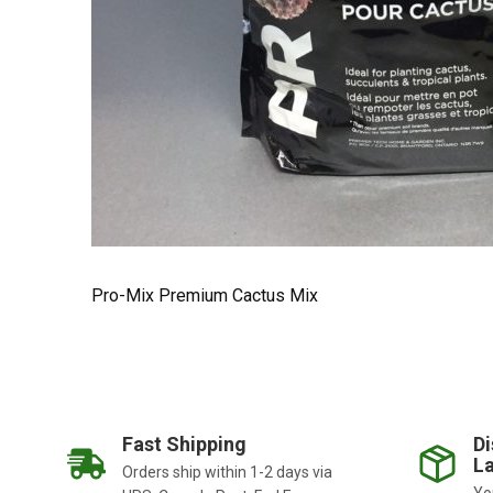
Pro-Mix Premium Cactus Mix
Fast Shipping
Di
La
Orders ship within 1-2 days via