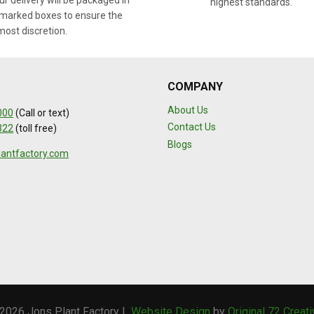
r delivery will be packaged in
highest standards.
marked boxes to ensure the
most discretion.
COMPANY
About Us
000
(Call or text)
Contact Us
322
(toll free)
Blogs
lantfactory.com
2026 Jons Plant Factory |
Website Design
by
Original 72 Creat