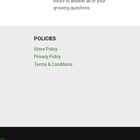
hours to answer all of your
growing questions.
POLICIES
Store Policy
Privacy Policy
Terms & Conditions
ive