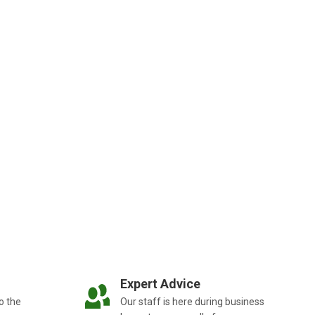
Expert Advice
o the
Our staff is here during business