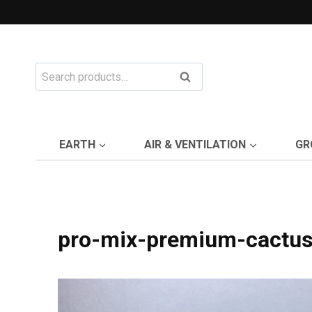
Skip
to
content
Search
Search
for:
EARTH
AIR & VENTILATION
GR
pro-mix-premium-cactu