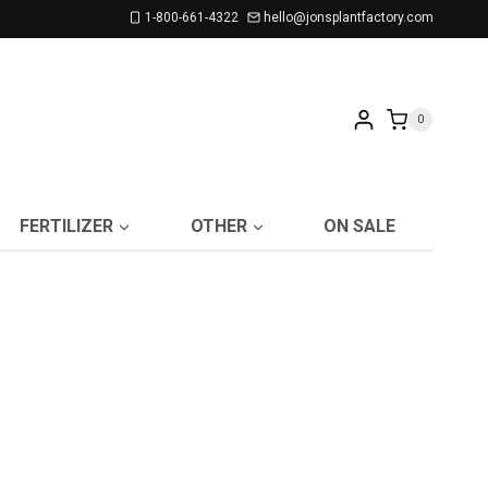
1-800-661-4322
hello@jonsplantfactory.com
0
FERTILIZER
OTHER
ON SALE