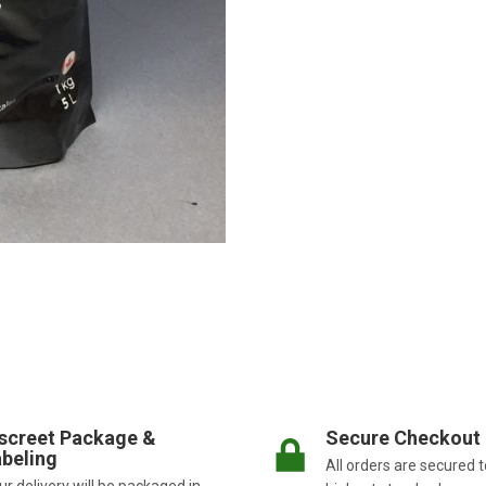
screet Package &
Secure Checkout
beling
All orders are secured t