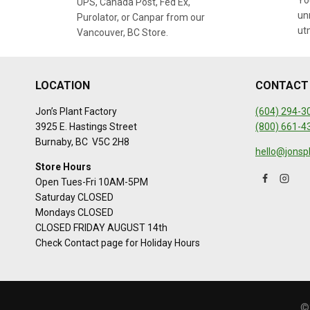
You
UPS, Canada Post, Fed Ex,
un
Purolator, or Canpar from our
ut
Vancouver, BC Store.
LOCATION
CONTACT
Jon’s Plant Factory
(604) 294-3
3925 E. Hastings Street
(800) 661-4
Burnaby, BC V5C 2H8
hello@jonsp
Store Hours
Open Tues-Fri 10AM-5PM
Saturday CLOSED
Mondays CLOSED
CLOSED FRIDAY AUGUST 14th
Check Contact page for Holiday Hours
©