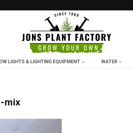
OW LIGHTS & LIGHTING EQUIPMENT
WATER
s-mix