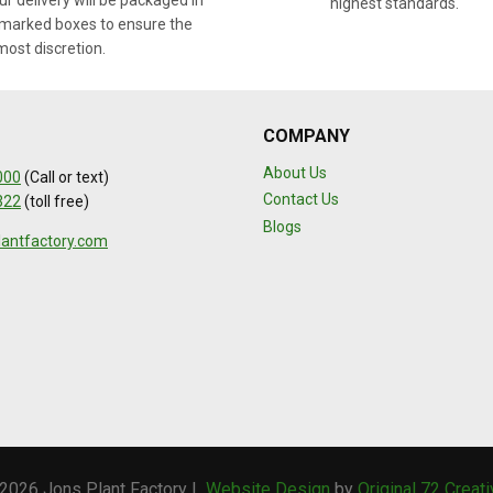
r delivery will be packaged in
highest standards.
marked boxes to ensure the
most discretion.
COMPANY
About Us
000
(Call or text)
Contact Us
322
(toll free)
Blogs
lantfactory.com
2026 Jons Plant Factory |
Website Design
by
Original 72 Creat