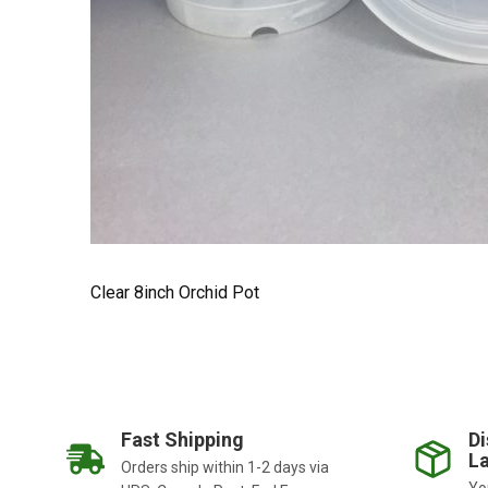
Clear 8inch Orchid Pot
Fast Shipping
Di
La
Orders ship within 1-2 days via