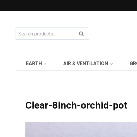
Skip
to
content
Search
Search
for:
EARTH
AIR & VENTILATION
GR
Clear-8inch-orchid-pot