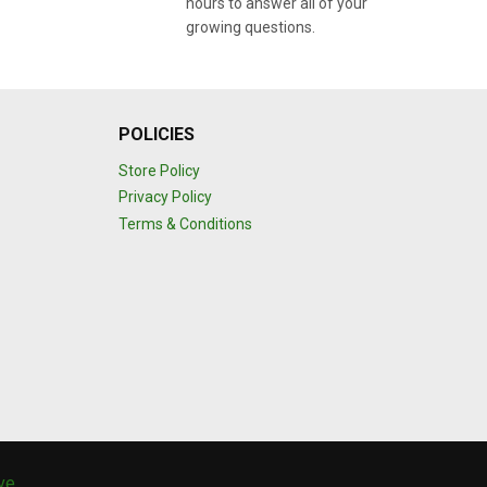
hours to answer all of your
growing questions.
POLICIES
Store Policy
Privacy Policy
Terms & Conditions
ive