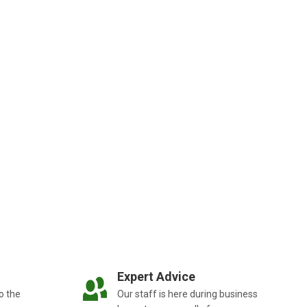
Expert Advice
o the
Our staff is here during business