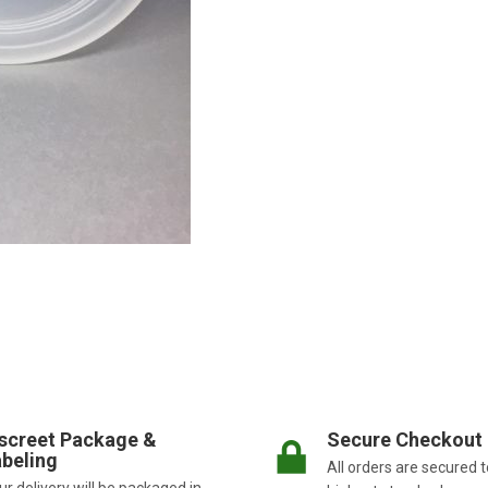
screet Package &
Secure Checkout
beling
All orders are secured t