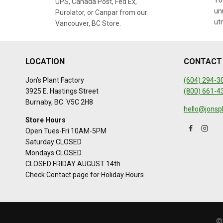
You
UPS, Canada Post, Fed Ex,
un
Purolator, or Canpar from our
ut
Vancouver, BC Store.
LOCATION
CONTACT
Jon’s Plant Factory
(604) 294-3
3925 E. Hastings Street
(800) 661-4
Burnaby, BC V5C 2H8
hello@jonsp
Store Hours
Open Tues-Fri 10AM-5PM
Saturday CLOSED
Mondays CLOSED
CLOSED FRIDAY AUGUST 14th
Check Contact page for Holiday Hours
©