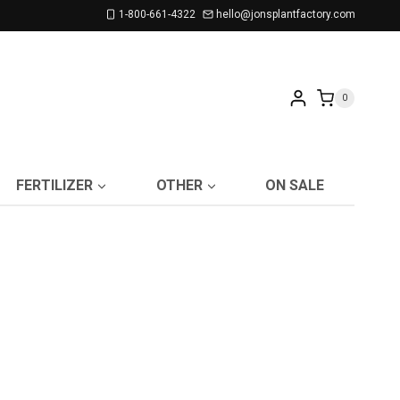
1-800-661-4322
hello@jonsplantfactory.com
0
FERTILIZER
OTHER
ON SALE