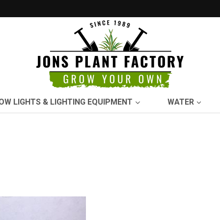
OW LIGHTS & LIGHTING EQUIPMENT
WATER