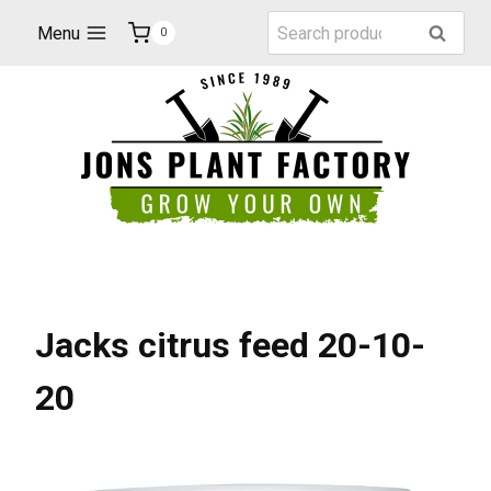
Skip
Search
Menu
Search
0
to
for:
content
Jacks citrus feed 20-10-
20