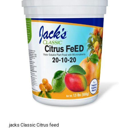
jacks Classic Citrus feed