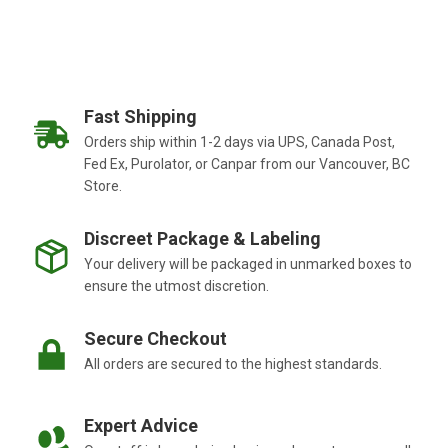
Fast Shipping
Orders ship within 1-2 days via UPS, Canada Post,
Fed Ex, Purolator, or Canpar from our Vancouver, BC
Store.
Discreet Package & Labeling
Your delivery will be packaged in unmarked boxes to
ensure the utmost discretion.
Secure Checkout
All orders are secured to the highest standards.
Expert Advice