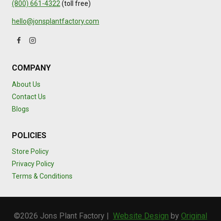
(800) 661-4322
(toll free)
hello@jonsplantfactory.com
COMPANY
About Us
Contact Us
Blogs
POLICIES
Store Policy
Privacy Policy
Terms & Conditions
©2026 Jons Plant Factory |
Website Design
by
Original