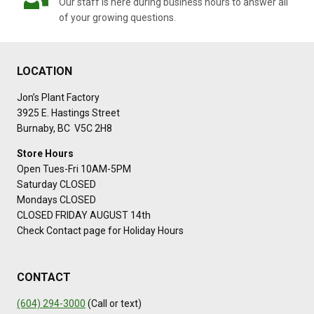
Our staff is here during business hours to answer all
of your growing questions.
LOCATION
Jon’s Plant Factory
3925 E. Hastings Street
Burnaby, BC V5C 2H8
Store Hours
Open Tues-Fri 10AM-5PM
Saturday CLOSED
Mondays CLOSED
CLOSED FRIDAY AUGUST 14th
Check Contact page for Holiday Hours
CONTACT
(604) 294-3000
(Call or text)