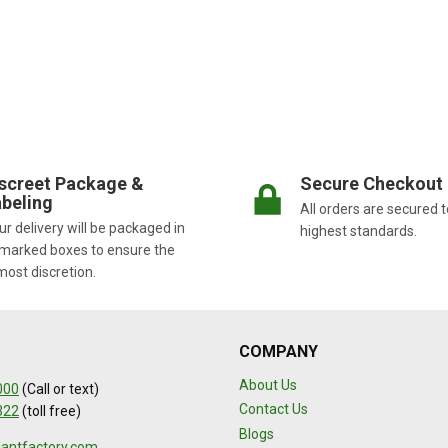
screet Package &
Secure Checkout
beling
All orders are secured t
r delivery will be packaged in
highest standards.
marked boxes to ensure the
most discretion.
COMPANY
About Us
000
(Call or text)
Contact Us
322
(toll free)
Blogs
lantfactory.com