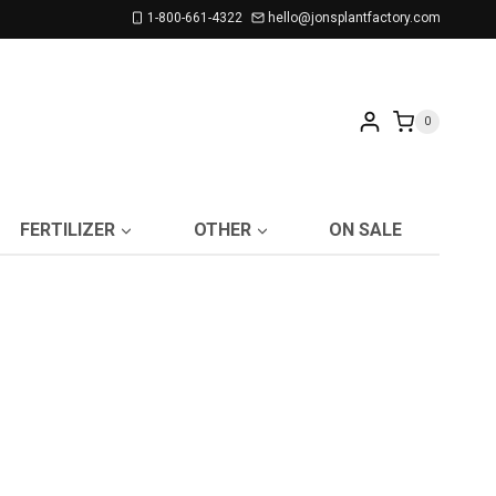
1-800-661-4322
hello@jonsplantfactory.com
0
FERTILIZER
OTHER
ON SALE