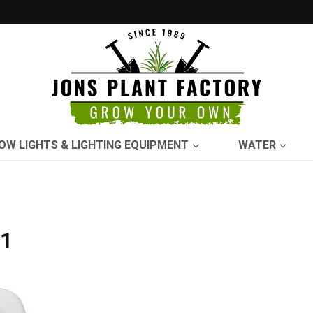
OW LIGHTS & LIGHTING EQUIPMENT
WATER
11