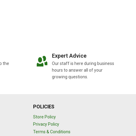
Expert Advice
o the
Our staff is here during business
hours to answer all of your
growing questions.
POLICIES
Store Policy
Privacy Policy
Terms & Conditions