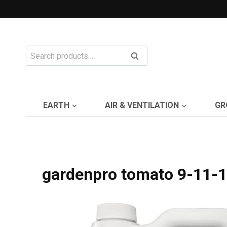
Skip
to
content
Search
Search
for:
EARTH
AIR & VENTILATION
GR
gardenpro tomato 9-11-