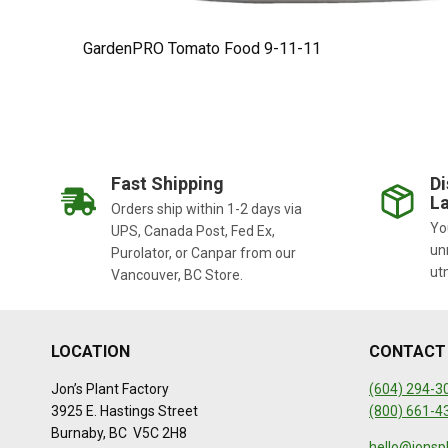
GardenPRO Tomato Food 9-11-11
Fast Shipping
Di
La
Orders ship within 1-2 days via
You
UPS, Canada Post, Fed Ex,
un
Purolator, or Canpar from our
ut
Vancouver, BC Store.
LOCATION
CONTACT
Jon’s Plant Factory
(604) 294-3
3925 E. Hastings Street
(800) 661-4
Burnaby, BC V5C 2H8
hello@jonsp