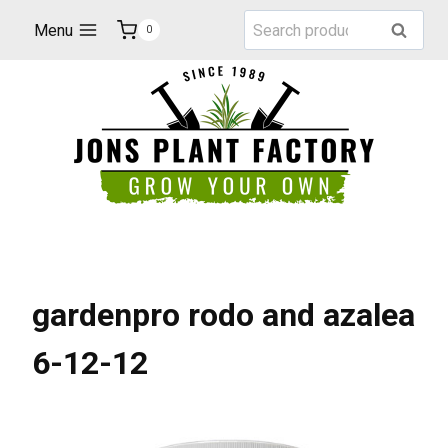
Skip
Search
Menu
Search
0
to
for:
content
gardenpro rodo and azalea
6-12-12