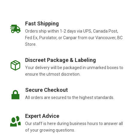
Fast Shipping
Orders ship within 1-2 days via UPS, Canada Post,
Fed Ex, Purolator, or Canpar from our Vancouver, BC
Store.
Discreet Package & Labeling
Your delivery will be packaged in unmarked boxes to
ensure the utmost discretion.
Secure Checkout
All orders are secured to the highest standards.
Expert Advice
Our staff is here during business hours to answer all
of your growing questions.