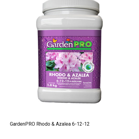
GardenPRO Rhodo & Azalea 6-12-12