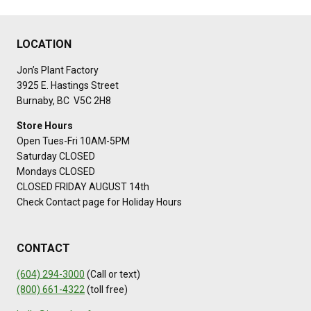
LOCATION
Jon’s Plant Factory
3925 E. Hastings Street
Burnaby, BC V5C 2H8
Store Hours
Open Tues-Fri 10AM-5PM
Saturday CLOSED
Mondays CLOSED
CLOSED FRIDAY AUGUST 14th
Check Contact page for Holiday Hours
CONTACT
(604) 294-3000
(Call or text)
(800) 661-4322
(toll free)