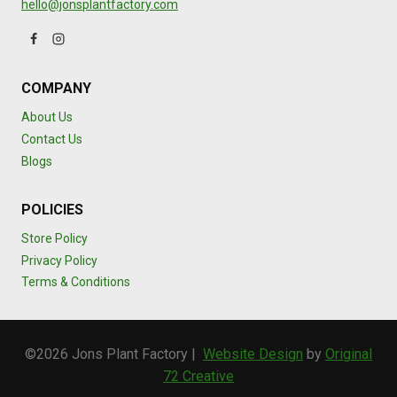
hello@jonsplantfactory.com
COMPANY
About Us
Contact Us
Blogs
POLICIES
Store Policy
Privacy Policy
Terms & Conditions
©2026 Jons Plant Factory |
Website Design
by
Original
72 Creative