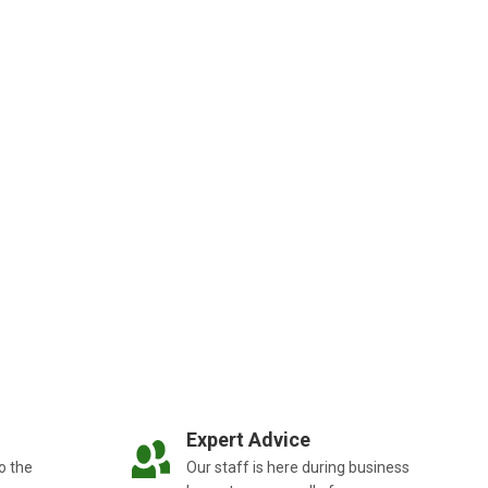
Expert Advice
o the
Our staff is here during business