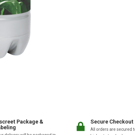
screet Package &
Secure Checkout
beling
All orders are secured t