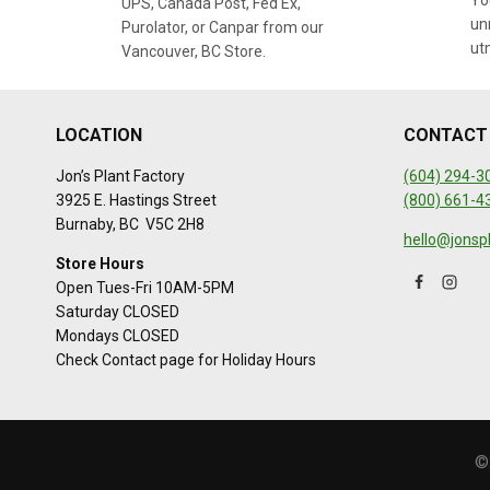
You
UPS, Canada Post, Fed Ex,
un
Purolator, or Canpar from our
ut
Vancouver, BC Store.
LOCATION
CONTACT
Jon’s Plant Factory
(604) 294-3
3925 E. Hastings Street
(800) 661-4
Burnaby, BC V5C 2H8
hello@jonsp
Store Hours
Open Tues-Fri 10AM-5PM
Saturday CLOSED
Mondays CLOSED
Check Contact page for Holiday Hours
©