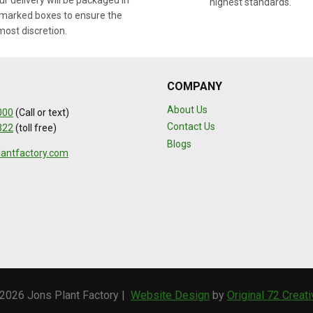
r delivery will be packaged in
highest standards.
marked boxes to ensure the
most discretion.
COMPANY
About Us
000
(Call or text)
Contact Us
322
(toll free)
Blogs
lantfactory.com
2026 Jons Plant Factory |
Website Design
by
Original 72 Creat