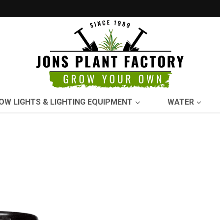
OW LIGHTS & LIGHTING EQUIPMENT
WATER