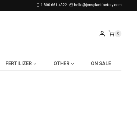
1-800-661-4322
hello@jonsplantfactory.com
0
FERTILIZER
OTHER
ON SALE