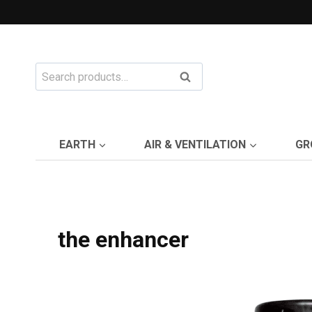
Skip
to
content
Search
Search
for:
EARTH
AIR & VENTILATION
GR
the enhancer