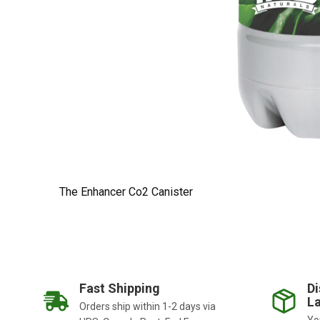
The Enhancer Co2 Canister
Fast Shipping
Di
La
Orders ship within 1-2 days via