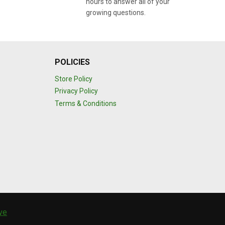
hours to answer all of your
growing questions.
POLICIES
Store Policy
Privacy Policy
Terms & Conditions
ive