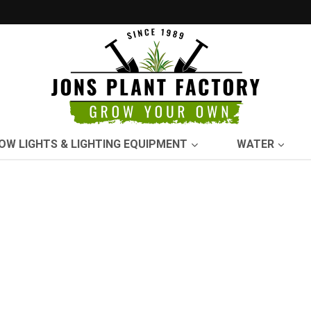
OW LIGHTS & LIGHTING EQUIPMENT
WATER