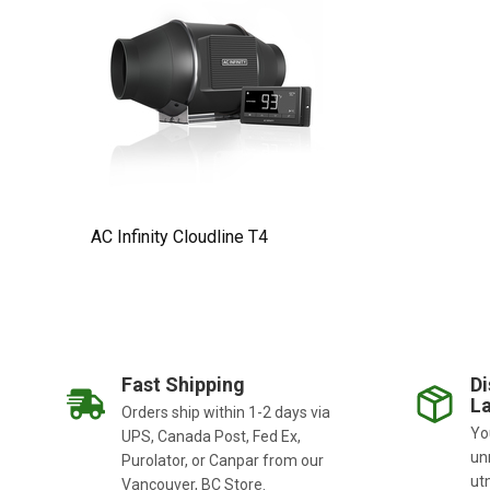
AC Infinity Cloudline T4
Fast Shipping
Di
La
Orders ship within 1-2 days via
You
UPS, Canada Post, Fed Ex,
un
Purolator, or Canpar from our
ut
Vancouver, BC Store.