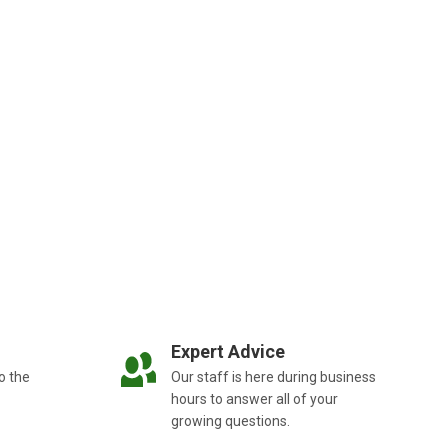
Expert Advice
o the
Our staff is here during business
hours to answer all of your
growing questions.