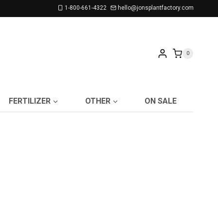
1-800-661-4322
hello@jonsplantfactory.com
0
FERTILIZER
OTHER
ON SALE