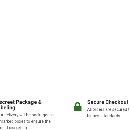
screet Package &
Secure Checkout
beling
All orders are secured t
r delivery will be packaged in
highest standards.
marked boxes to ensure the
most discretion.