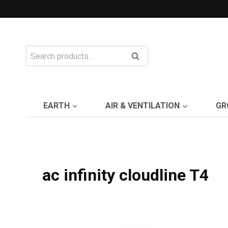
Skip
to
content
Search
Search
for:
EARTH
AIR & VENTILATION
GR
ac infinity cloudline T4