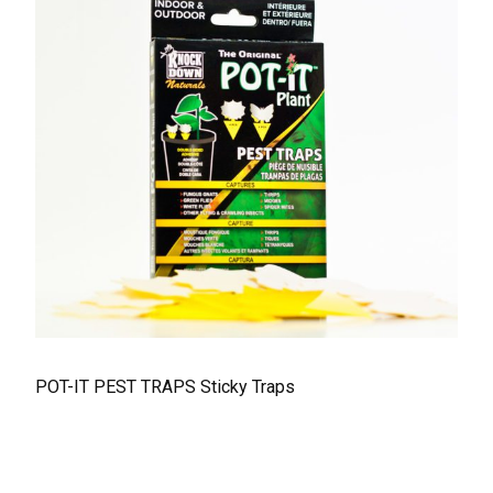
POT-IT PEST TRAPS Sticky Traps