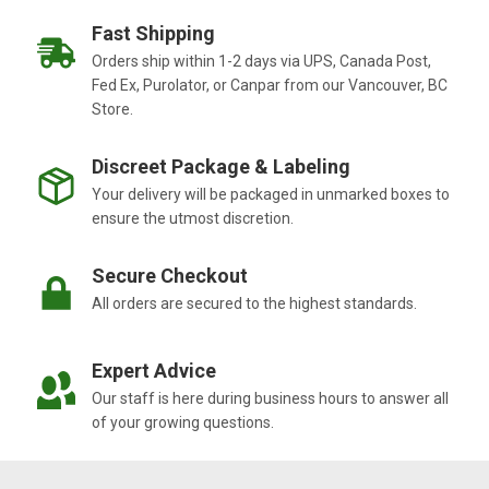
Fast Shipping
Orders ship within 1-2 days via UPS, Canada Post,
Fed Ex, Purolator, or Canpar from our Vancouver, BC
Store.
Discreet Package & Labeling
Your delivery will be packaged in unmarked boxes to
ensure the utmost discretion.
Secure Checkout
All orders are secured to the highest standards.
Expert Advice
Our staff is here during business hours to answer all
of your growing questions.