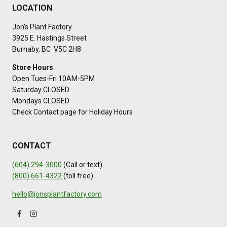
LOCATION
Jon’s Plant Factory
3925 E. Hastings Street
Burnaby, BC V5C 2H8
Store Hours
Open Tues-Fri 10AM-5PM
Saturday CLOSED
Mondays CLOSED
Check Contact page for Holiday Hours
CONTACT
(604) 294-3000
(Call or text)
(800) 661-4322
(toll free)
hello@jonsplantfactory.com