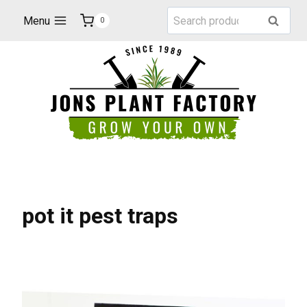
Skip
Search
Menu
Search
0
to
for:
content
pot it pest traps