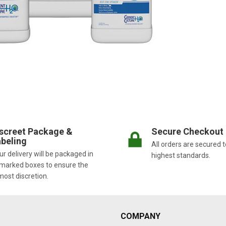
screet Package &
Secure Checkout
beling
All orders are secured t
r delivery will be packaged in
highest standards.
marked boxes to ensure the
most discretion.
COMPANY