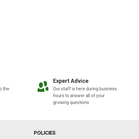
Expert Advice
o the
Our staff is here during business
hours to answer all of your
growing questions.
POLICIES