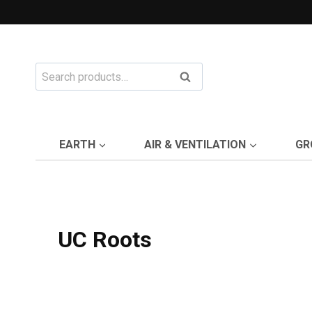
Skip
to
content
Search
Search
for:
EARTH
AIR & VENTILATION
GR
UC Roots