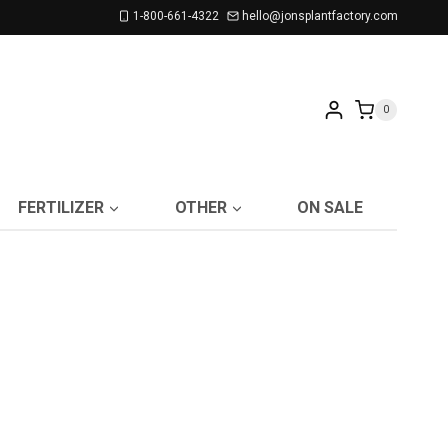
1-800-661-4322
hello@jonsplantfactory.com
0
FERTILIZER
OTHER
ON SALE