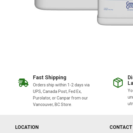
Fast Shipping
Di
La
Orders ship within 1-2 days via
You
UPS, Canada Post, Fed Ex,
un
Purolator, or Canpar from our
ut
Vancouver, BC Store.
LOCATION
CONTACT