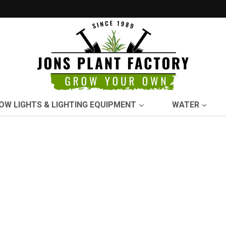
OW LIGHTS & LIGHTING EQUIPMENT
WATER