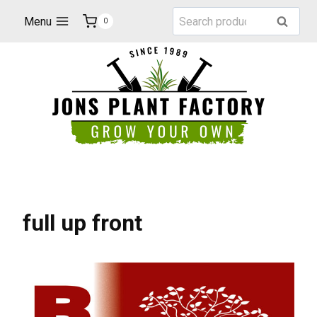
Skip
Search
Menu
Search
0
to
for:
content
full up front