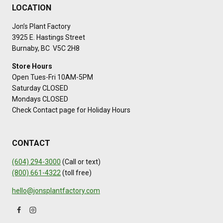
LOCATION
Jon’s Plant Factory
3925 E. Hastings Street
Burnaby, BC V5C 2H8
Store Hours
Open Tues-Fri 10AM-5PM
Saturday CLOSED
Mondays CLOSED
Check Contact page for Holiday Hours
CONTACT
(604) 294-3000
(Call or text)
(800) 661-4322
(toll free)
hello@jonsplantfactory.com