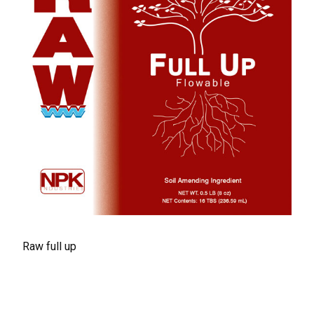
Raw full up