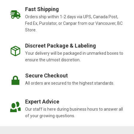
Fast Shipping
Orders ship within 1-2 days via UPS, Canada Post,
Fed Ex, Purolator, or Canpar from our Vancouver, BC
Store.
Discreet Package & Labeling
Your delivery will be packaged in unmarked boxes to
ensure the utmost discretion.
Secure Checkout
All orders are secured to the highest standards.
Expert Advice
Our staff is here during business hours to answer all
of your growing questions.