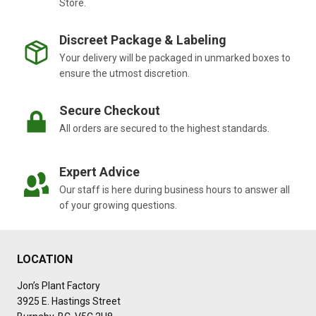
Store.
Discreet Package & Labeling
Your delivery will be packaged in unmarked boxes to
ensure the utmost discretion.
Secure Checkout
All orders are secured to the highest standards.
Expert Advice
Our staff is here during business hours to answer all
of your growing questions.
LOCATION
Jon’s Plant Factory
3925 E. Hastings Street