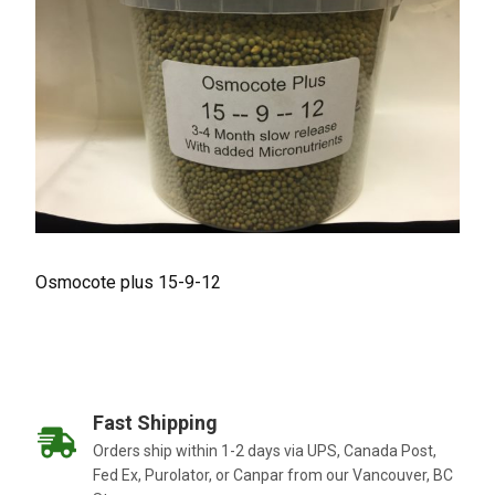
Osmocote plus 15-9-12
Fast Shipping
Orders ship within 1-2 days via UPS, Canada Post,
Fed Ex, Purolator, or Canpar from our Vancouver, BC