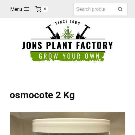
Skip
Search
Menu
Search
0
to
for:
content
osmocote 2 Kg