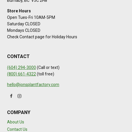
Burnaby, BC V5C 2H8
Store Hours
Open Tues-Fri 10AM-5PM
Saturday CLOSED
Mondays CLOSED
Check Contact page for Holiday Hours
CONTACT
(604) 294-3000
(Call or text)
(800) 661-4322
(toll free)
hello@jonsplantfactory.com
COMPANY
About Us
Contact Us