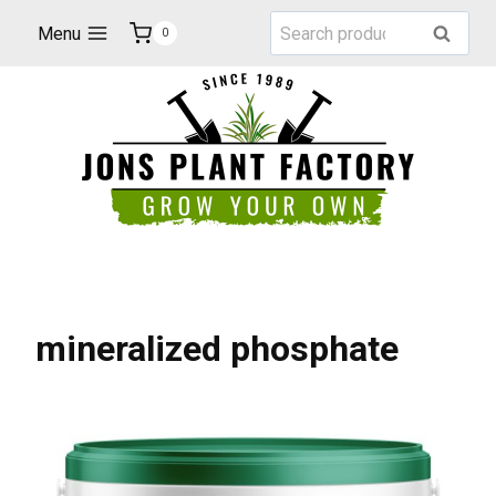
Skip
Search
Menu
Search
0
to
for:
content
mineralized phosphate