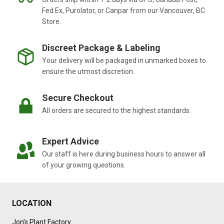
Fed Ex, Purolator, or Canpar from our Vancouver, BC
Store.
Discreet Package & Labeling
Your delivery will be packaged in unmarked boxes to
ensure the utmost discretion.
Secure Checkout
All orders are secured to the highest standards.
Expert Advice
Our staff is here during business hours to answer all
of your growing questions.
LOCATION
Jon’s Plant Factory