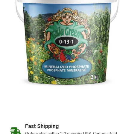
Fast Shipping
Orders ship within 1-2 days via UPS, Canada Post,