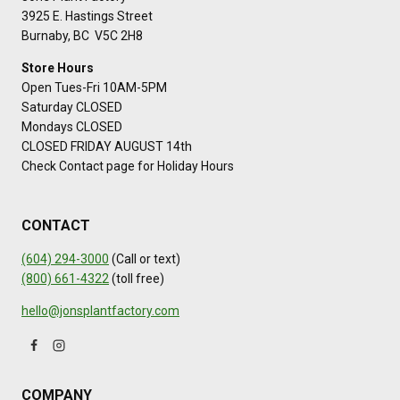
3925 E. Hastings Street
Burnaby, BC V5C 2H8
Store Hours
Open Tues-Fri 10AM-5PM
Saturday CLOSED
Mondays CLOSED
CLOSED FRIDAY AUGUST 14th
Check Contact page for Holiday Hours
CONTACT
(604) 294-3000
(Call or text)
(800) 661-4322
(toll free)
hello@jonsplantfactory.com
COMPANY