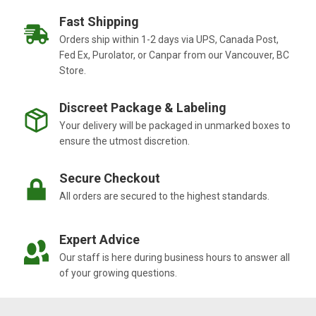
Fast Shipping
Orders ship within 1-2 days via UPS, Canada Post,
Fed Ex, Purolator, or Canpar from our Vancouver, BC
Store.
Discreet Package & Labeling
Your delivery will be packaged in unmarked boxes to
ensure the utmost discretion.
Secure Checkout
All orders are secured to the highest standards.
Expert Advice
Our staff is here during business hours to answer all
of your growing questions.