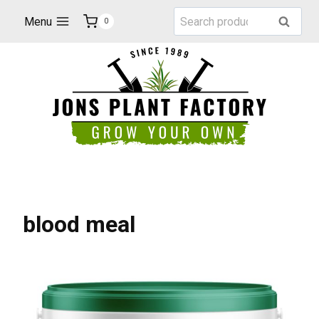
Skip
Search
Menu
Search
0
to
for:
content
blood meal