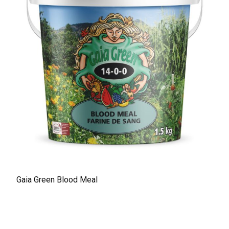
Gaia Green Blood Meal