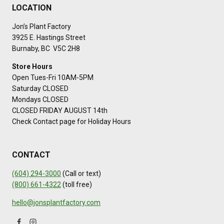
LOCATION
Jon’s Plant Factory
3925 E. Hastings Street
Burnaby, BC V5C 2H8
Store Hours
Open Tues-Fri 10AM-5PM
Saturday CLOSED
Mondays CLOSED
CLOSED FRIDAY AUGUST 14th
Check Contact page for Holiday Hours
CONTACT
(604) 294-3000
(Call or text)
(800) 661-4322
(toll free)
hello@jonsplantfactory.com