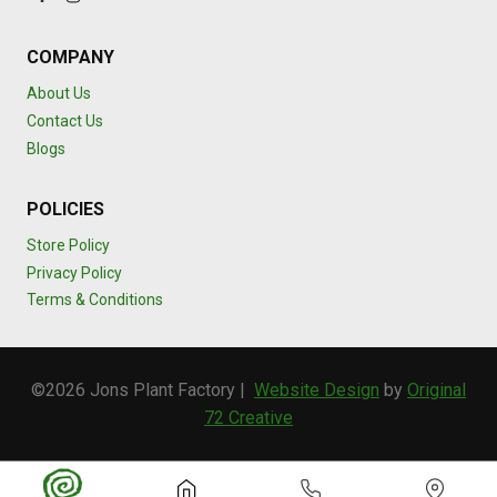
COMPANY
About Us
Contact Us
Blogs
POLICIES
Store Policy
Privacy Policy
Terms & Conditions
©2026 Jons Plant Factory |
Website Design
by
Original
72 Creative