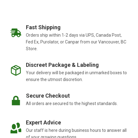
Fast Shipping
Orders ship within 1-2 days via UPS, Canada Post,
Fed Ex, Purolator, or Canpar from our Vancouver, BC
Store.
Discreet Package & Labeling
Your delivery will be packaged in unmarked boxes to
ensure the utmost discretion.
Secure Checkout
All orders are secured to the highest standards.
Expert Advice
Our staff is here during business hours to answer all
of your growing questions.