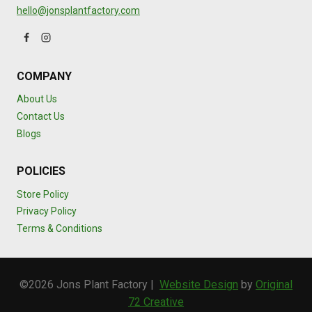
hello@jonsplantfactory.com
COMPANY
About Us
Contact Us
Blogs
POLICIES
Store Policy
Privacy Policy
Terms & Conditions
©2026 Jons Plant Factory |
Website Design
by
Original
72 Creative