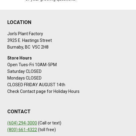
LOCATION
Jon’s Plant Factory
3925 E. Hastings Street
Burnaby, BC V5C 2H8
Store Hours
Open Tues-Fri 10AM-5PM
Saturday CLOSED
Mondays CLOSED
CLOSED FRIDAY AUGUST 14th
Check Contact page for Holiday Hours
CONTACT
(604) 294-3000
(Call or text)
(800) 661-4322
(toll free)