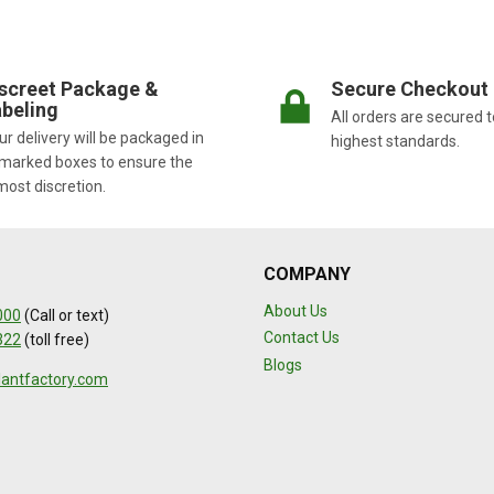
screet Package &
Secure Checkout
beling
All orders are secured t
r delivery will be packaged in
highest standards.
marked boxes to ensure the
most discretion.
COMPANY
About Us
000
(Call or text)
Contact Us
322
(toll free)
Blogs
lantfactory.com