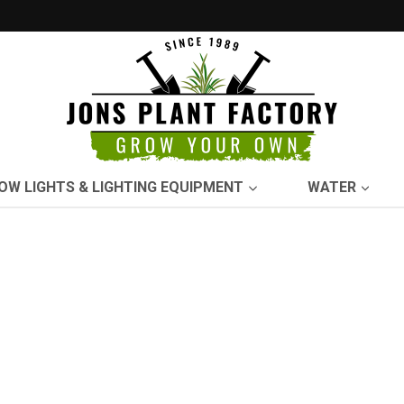
OW LIGHTS & LIGHTING EQUIPMENT
WATER