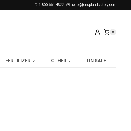
1-800-661-4322
hello@jonsplantfactory.com
0
FERTILIZER
OTHER
ON SALE