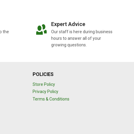
Expert Advice
o the
Our staff is here during business
hours to answer all of your
growing questions.
POLICIES
Store Policy
Privacy Policy
Terms & Conditions