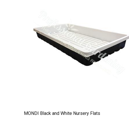
MONDI Black and White Nursery Flats