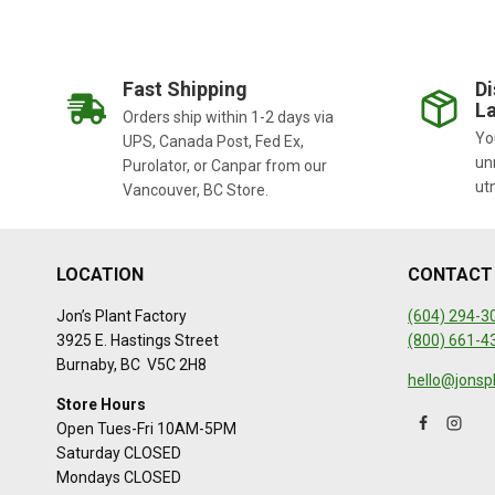
Fast Shipping
Di
La
Orders ship within 1-2 days via
You
UPS, Canada Post, Fed Ex,
un
Purolator, or Canpar from our
ut
Vancouver, BC Store.
LOCATION
CONTACT
Jon’s Plant Factory
(604) 294-3
3925 E. Hastings Street
(800) 661-4
Burnaby, BC V5C 2H8
hello@jonsp
Store Hours
Open Tues-Fri 10AM-5PM
Saturday CLOSED
Mondays CLOSED