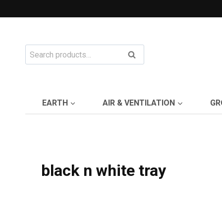
Skip
to
content
Search
Search
for:
EARTH
AIR & VENTILATION
GR
black n white tray