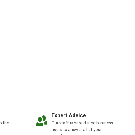
Expert Advice
o the
Our staff is here during business
hours to answer all of your