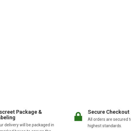
screet Package &
Secure Checkout
beling
All orders are secured t
r delivery will be packaged in
highest standards.