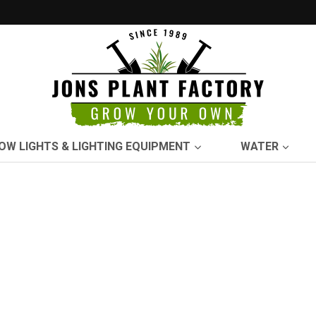
OW LIGHTS & LIGHTING EQUIPMENT
WATER