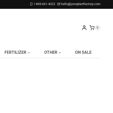
1-800-661-4322
hello@jonsplantfactory.com
0
FERTILIZER
OTHER
ON SALE