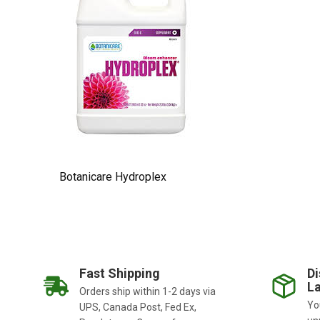
Botanicare Hydroplex
Fast Shipping
Di
La
Orders ship within 1-2 days via
You
UPS, Canada Post, Fed Ex,