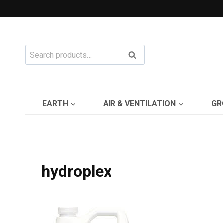
Skip
to
content
Search
Search
for:
EARTH
AIR & VENTILATION
GR
hydroplex