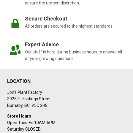
ensure the utmost discretion.
Secure Checkout
All orders are secured to the highest standards.
Expert Advice
Our staff is here during business hours to answer all
of your growing questions.
LOCATION
Jon’s Plant Factory
3925 E. Hastings Street
Burnaby, BC V5C 2H8
Store Hours
Open Tues-Fri 10AM-5PM
Saturday CLOSED