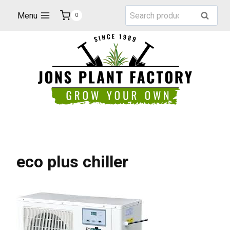
Skip
Search
Menu
Search
0
to
for:
content
eco plus chiller