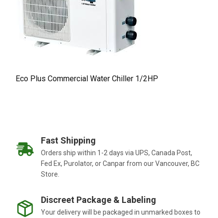
Eco Plus Commercial Water Chiller 1/2HP
Fast Shipping
Orders ship within 1-2 days via UPS, Canada Post,
Fed Ex, Purolator, or Canpar from our Vancouver, BC
Store.
Discreet Package & Labeling
Your delivery will be packaged in unmarked boxes to