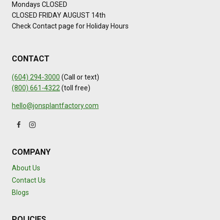
Mondays CLOSED
CLOSED FRIDAY AUGUST 14th
Check Contact page for Holiday Hours
CONTACT
(604) 294-3000
(Call or text)
(800) 661-4322
(toll free)
hello@jonsplantfactory.com
COMPANY
About Us
Contact Us
Blogs
POLICIES