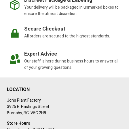
Your delivery will be packaged in unmarked boxes to
ensure the utmost discretion.
Secure Checkout
All orders are secured to the highest standards.
Expert Advice
Our staff is here during business hours to answer all
of your growing questions.
LOCATION
Jon’s Plant Factory
3925 E. Hastings Street
Burnaby, BC V5C 2H8
Store Hours