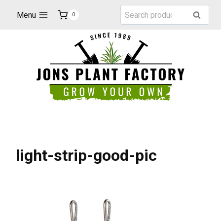
Skip
Search
Menu
Search
0
to
for:
content
light-strip-good-pic