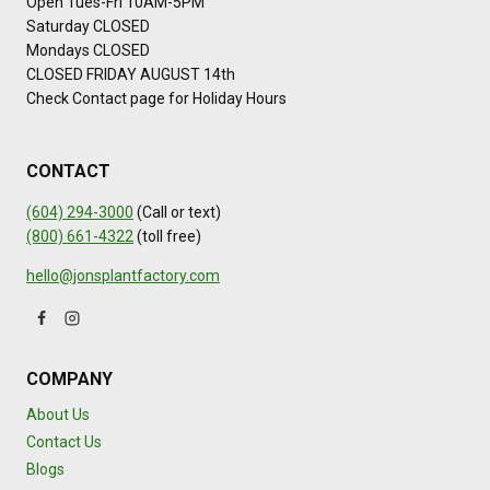
Open Tues-Fri 10AM-5PM
Saturday CLOSED
Mondays CLOSED
CLOSED FRIDAY AUGUST 14th
Check Contact page for Holiday Hours
CONTACT
(604) 294-3000
(Call or text)
(800) 661-4322
(toll free)
hello@jonsplantfactory.com
COMPANY
About Us
Contact Us
Blogs