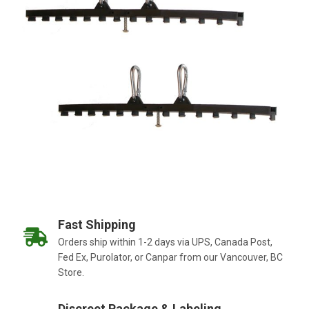
Fast Shipping
Orders ship within 1-2 days via UPS, Canada Post,
Fed Ex, Purolator, or Canpar from our Vancouver, BC
Store.
Discreet Package & Labeling