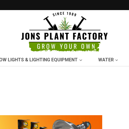
OW LIGHTS & LIGHTING EQUIPMENT
WATER