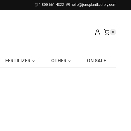
1-800-661-4322
hello@jonsplantfactory.com
0
FERTILIZER
OTHER
ON SALE