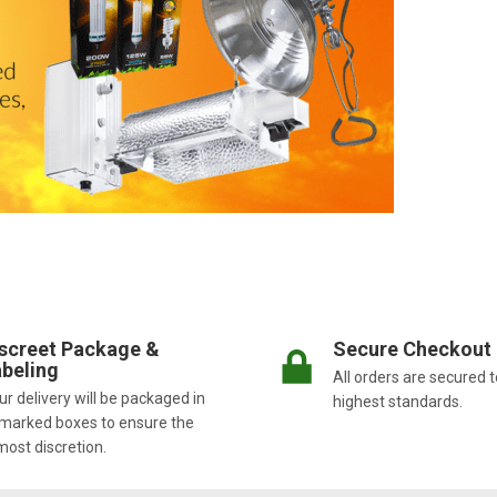
screet Package &
Secure Checkout
beling
All orders are secured t
r delivery will be packaged in
highest standards.
marked boxes to ensure the
most discretion.