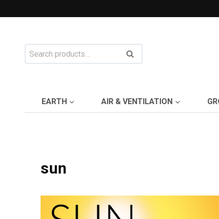
Skip
to
content
Search
Search
for:
EARTH
AIR & VENTILATION
GR
sun