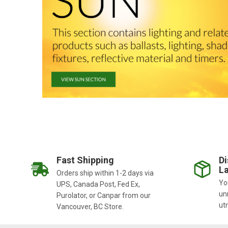
Fast Shipping
Di
La
Orders ship within 1-2 days via
You
UPS, Canada Post, Fed Ex,
un
Purolator, or Canpar from our
ut
Vancouver, BC Store.