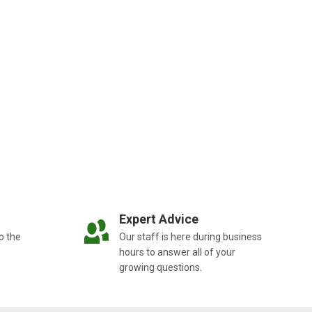
Expert Advice
o the
Our staff is here during business
hours to answer all of your
growing questions.